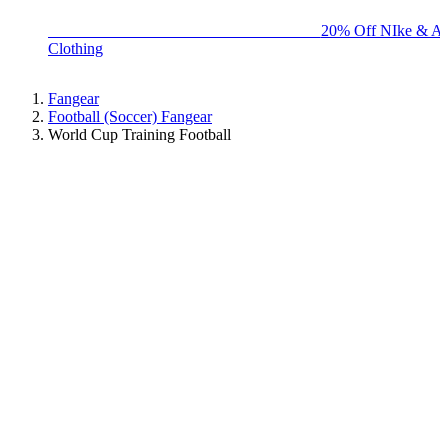
BIG BRAND SALE - ENDS SUNDAY!
20% Off NIke & Ad
Clothing
Fangear
Football (Soccer) Fangear
World Cup Training Football