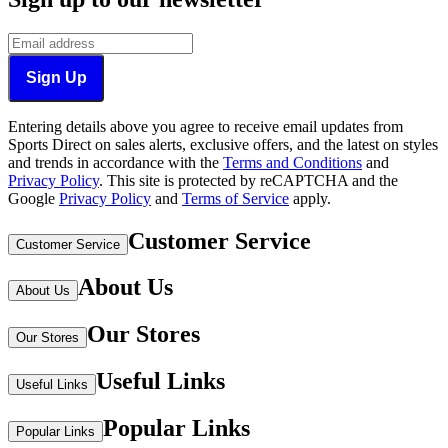
Sign Up
Entering details above you agree to receive email updates from
Sports Direct on sales alerts, exclusive offers, and the latest on styles
and trends in accordance with the
Terms and Conditions
and
Privacy Policy
.
This site is protected by reCAPTCHA and the
Google
Privacy Policy
and
Terms of Service
apply.
Customer Service
Customer Service
About Us
About Us
Our Stores
Our Stores
Useful Links
Useful Links
Popular Links
Popular Links