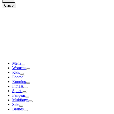
Cancel
Mens
Womens
Kids
Football
Running
Fitness
Sports
Fangear
Multibuys
Sale
Brands