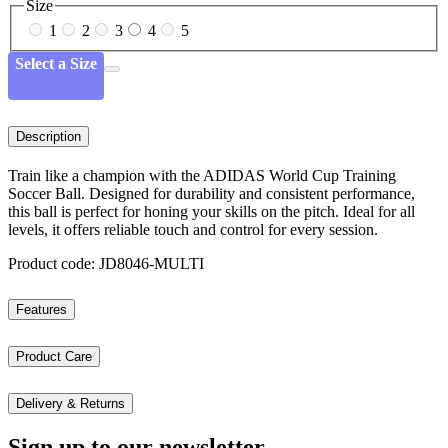
Size
1
2
3
4
5
Select a Size
Description
Train like a champion with the ADIDAS World Cup Training
Soccer Ball. Designed for durability and consistent performance,
this ball is perfect for honing your skills on the pitch. Ideal for all
levels, it offers reliable touch and control for every session.
Product code: JD8046-MULTI
Features
Product Care
Delivery & Returns
Sign up to our newsletter