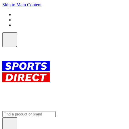
Skip to Main Content
FREE SHIPPING on orders over $150
ALL Orders | EXPRESS Shipping
Earn 2 Qantas Points per $1 spent*