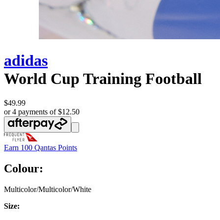
adidas
World Cup Training Football
$49.99
or 4 payments of $12.50
Earn
100 Qantas Points
Colour:
Multicolor/Multicolor/White
Size: