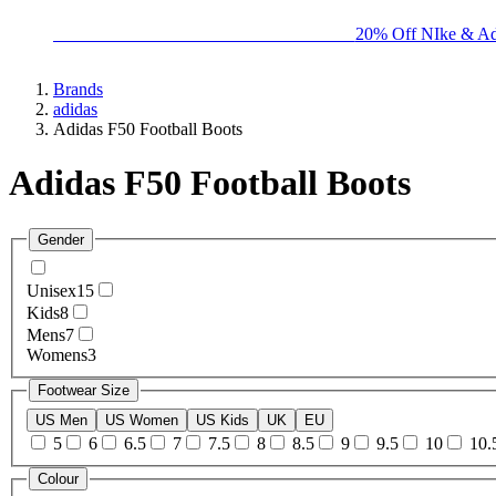
BIG BRAND SALE - ENDS SUNDAY!
20% Off NIke & Ad
Brands
adidas
Adidas F50 Football Boots
Adidas F50 Football Boots
Gender
Unisex
15
Kids
8
Mens
7
Womens
3
Footwear Size
US Men
US Women
US Kids
UK
EU
5
6
6.5
7
7.5
8
8.5
9
9.5
10
10.
Colour