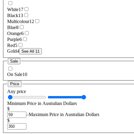
White
17
Black
13
Multicolour
12
Blue
8
Orange
6
Purple
6
Red
5
Gold
4
See All 11
Sale
On Sale
10
Price
Any price
Minimum Price in Australian Dollars
$
–
Maximum Price in Australian Dollars
$