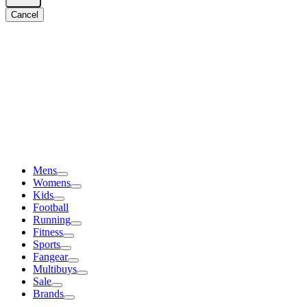
Cancel
Mens
Womens
Kids
Football
Running
Fitness
Sports
Fangear
Multibuys
Sale
Brands