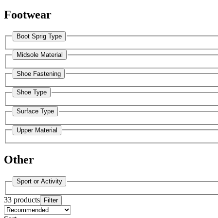
Footwear
Boot Sprig Type
Midsole Material
Shoe Fastening
Shoe Type
Surface Type
Upper Material
Other
Sport or Activity
33 products
Filter