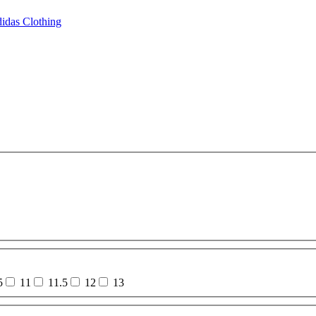
idas Clothing
5
11
11.5
12
13