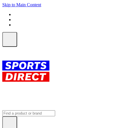
Skip to Main Content
FREE SHIPPING on orders over $150
ALL Orders | EXPRESS Shipping
Earn 2 Qantas Points per $1 spent*