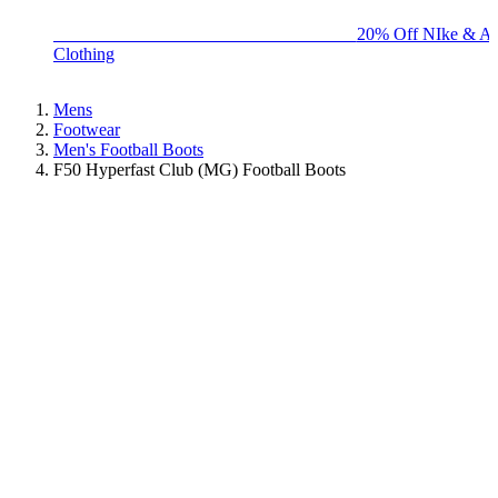
BIG BRAND SALE - ENDS SUNDAY!
20% Off NIke & Ad
Clothing
Mens
Footwear
Men's Football Boots
F50 Hyperfast Club (MG) Football Boots