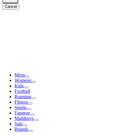
Cancel
Mens
Womens
Kids
Football
Running
Fitness
Sports
Fangear
Multibuys
Sale
Brands