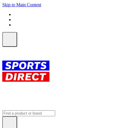
Skip to Main Content
FREE SHIPPING on orders over $150
ALL Orders | EXPRESS Shipping
Earn 2 Qantas Points per $1 spent*