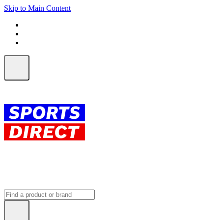
Skip to Main Content
FREE SHIPPING on orders over $150
ALL Orders | EXPRESS Shipping
Earn 2 Qantas Points per $1 spent*