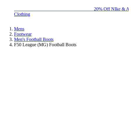
BIG BRAND SALE - ENDS SUNDAY!
20% Off NIke & Ad
Clothing
Mens
Footwear
Men's Football Boots
F50 League (MG) Football Boots