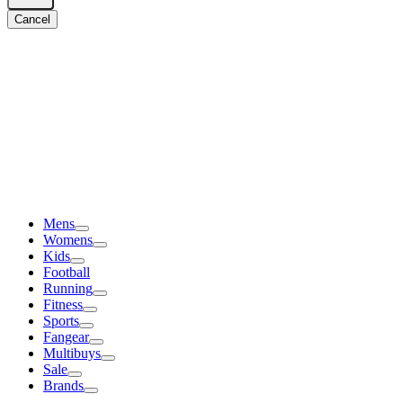
Cancel
Mens
Womens
Kids
Football
Running
Fitness
Sports
Fangear
Multibuys
Sale
Brands