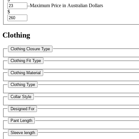
–
Maximum Price in Australian Dollars
$
Clothing
Clothing Closure Type
Clothing Fit Type
Clothing Material
Clothing Type
Collar Style
Designed For
Pant Length
Sleeve length