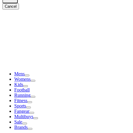
Cancel
Mens
Womens
Kids
Football
Running
Fitness
Sports
Fangear
Multibuys
Sale
Brands