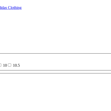
idas Clothing
10
10.5