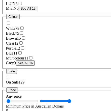
L 4IN
5
M 3IN
5
See All 15
Colour
White
78
Black
75
Brown
15
Clear
12
Purple
12
Blue
11
Multicolour
11
Grey
9
See All 16
Sale
On Sale
129
Price
Any price
Minimum Price in Australian Dollars
$