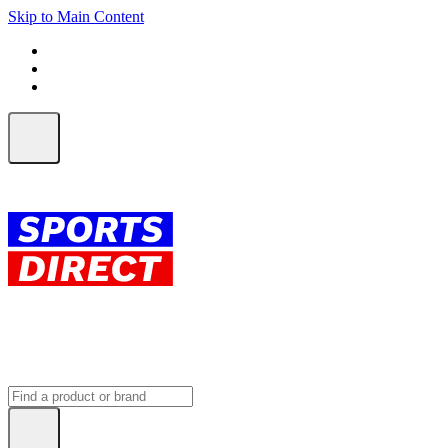
Skip to Main Content
FREE SHIPPING on orders over $150
ALL Orders | EXPRESS Shipping
Earn 2 Qantas Points per $1 spent*