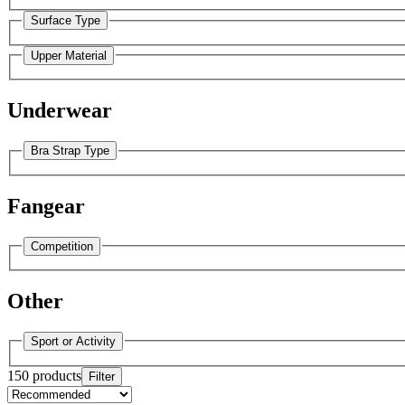
Surface Type
Upper Material
Underwear
Bra Strap Type
Fangear
Competition
Other
Sport or Activity
150 products
Filter