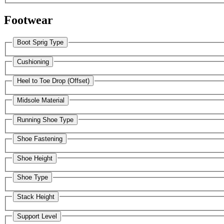
Footwear
Boot Sprig Type
Cushioning
Heel to Toe Drop (Offset)
Midsole Material
Running Shoe Type
Shoe Fastening
Shoe Height
Shoe Type
Stack Height
Support Level