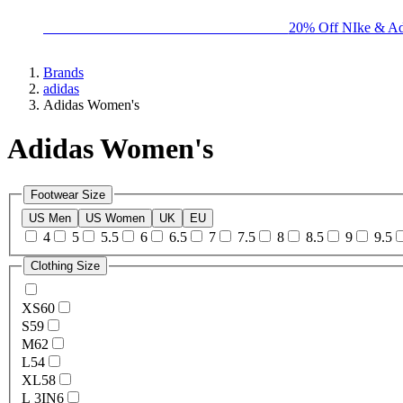
BIG BRAND SALE - ENDS SUNDAY!
20% Off NIke & Ad
Brands
adidas
Adidas Women's
Adidas Women's
Footwear Size
US Men
US Women
UK
EU
4
5
5.5
6
6.5
7
7.5
8
8.5
9
9.5
Clothing Size
XS
60
S
59
M
62
L
54
XL
58
L 3IN
6