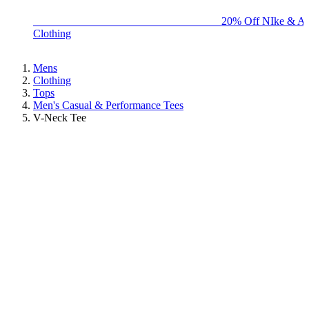
BIG BRAND SALE - ENDS SUNDAY!
20% Off NIke & Ad
Clothing
Mens
Clothing
Tops
Men's Casual & Performance Tees
V-Neck Tee