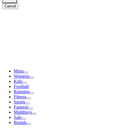
Cancel
Mens
Womens
Kids
Football
Running
Fitness
Sports
Fangear
Multibuys
Sale
Brands