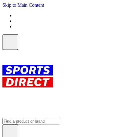
Skip to Main Content
FREE SHIPPING on orders over $150
ALL Orders | EXPRESS Shipping
Earn 2 Qantas Points per $1 spent*