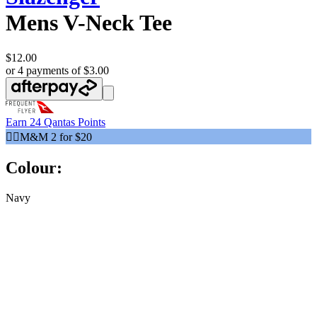
Mens V-Neck Tee
$12.00
or 4 payments of $3.00
Earn
24 Qantas Points
🧍‍♂️M&M 2 for $20
Colour:
Navy