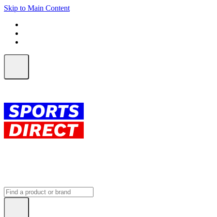
Skip to Main Content
FREE SHIPPING on orders over $150
ALL Orders | EXPRESS Shipping
Earn 2 Qantas Points per $1 spent*