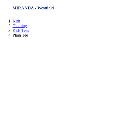
MIRANDA - Westfield
Kids
Clothing
Kids Tees
Plain Tee