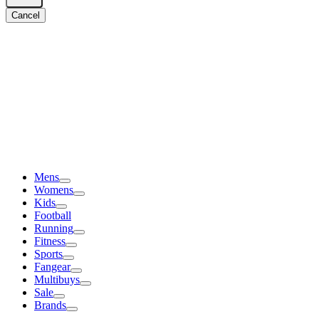
Cancel
Mens
Womens
Kids
Football
Running
Fitness
Sports
Fangear
Multibuys
Sale
Brands