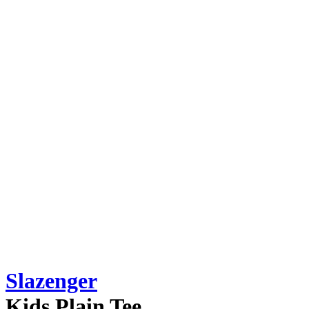
Slazenger
Kids Plain Tee