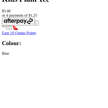
$5.00
or 4 payments of $1.25
Earn
10 Qantas Points
Colour:
Blue