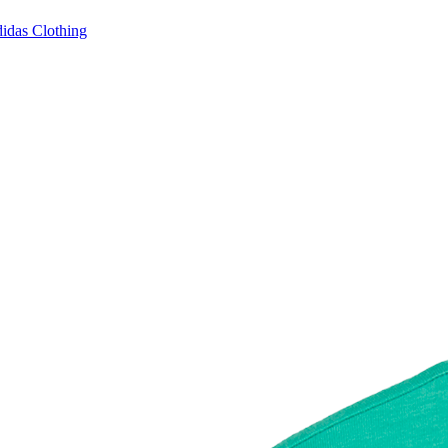
idas Clothing