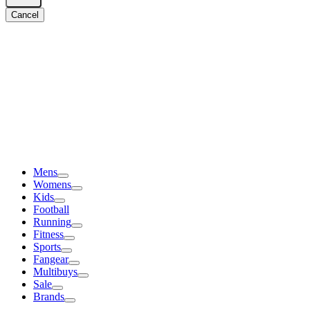
Cancel
Mens
Womens
Kids
Football
Running
Fitness
Sports
Fangear
Multibuys
Sale
Brands