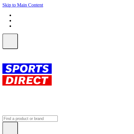
Skip to Main Content
FREE SHIPPING on orders over $150
ALL Orders | EXPRESS Shipping
Earn 2 Qantas Points per $1 spent*