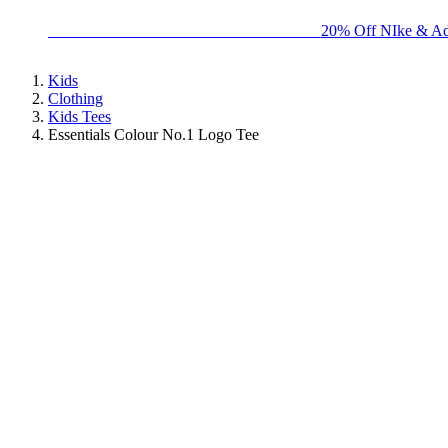
BIG BRAND SALE - ENDS SUNDAY!
20% Off NIke & Ad
Kids
Clothing
Kids Tees
Essentials Colour No.1 Logo Tee