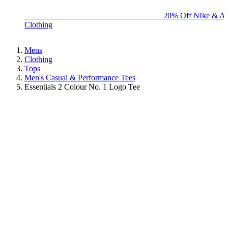
BIG BRAND SALE - ENDS SUNDAY!
20% Off NIke & Ad
Clothing
Mens
Clothing
Tops
Men's Casual & Performance Tees
Essentials 2 Colour No. 1 Logo Tee