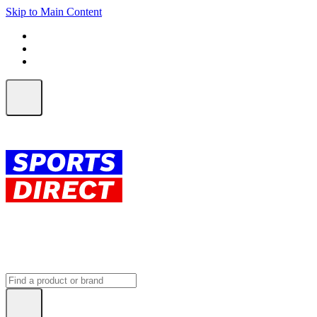
Skip to Main Content
FREE SHIPPING on orders over $150
ALL Orders | EXPRESS Shipping
Earn 2 Qantas Points per $1 spent*