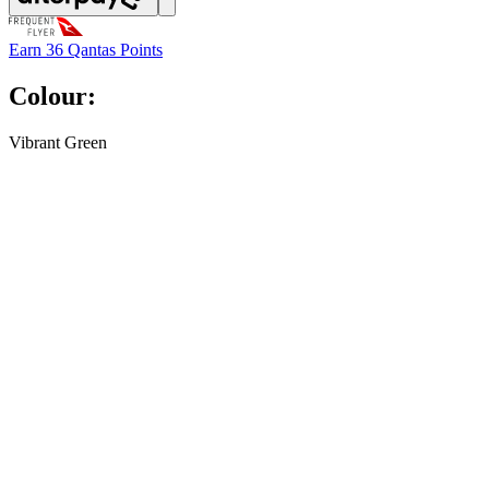
Earn
36 Qantas Points
Colour:
Vibrant Green