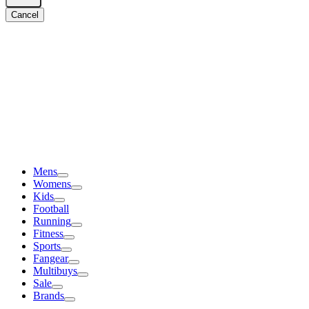
Cancel
Mens
Womens
Kids
Football
Running
Fitness
Sports
Fangear
Multibuys
Sale
Brands