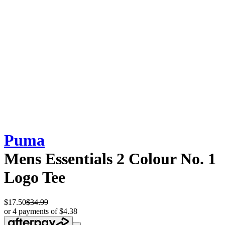
Puma
Mens Essentials 2 Colour No. 1
Logo Tee
$17.50
$34.99
or 4 payments of $4.38