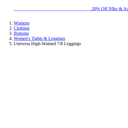
BIG BRAND SALE - ENDS SUNDAY!
20% Off NIke & Ad
Womens
Clothing
Bottoms
Women's Tights & Leggings
Universa High-Waisted 7/8 Leggings