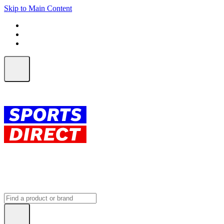
Skip to Main Content
FREE SHIPPING on orders over $150
ALL Orders | EXPRESS Shipping
Earn 2 Qantas Points per $1 spent*