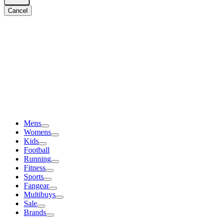
Cancel
Mens
Womens
Kids
Football
Running
Fitness
Sports
Fangear
Multibuys
Sale
Brands