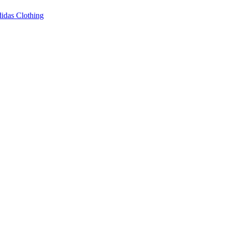
idas Clothing