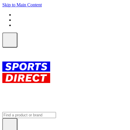
Skip to Main Content
FREE SHIPPING on orders over $150
ALL Orders | EXPRESS Shipping
Earn 2 Qantas Points per $1 spent*