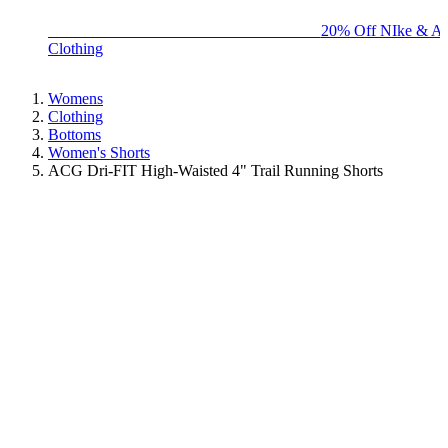
BIG BRAND SALE - ENDS SUNDAY!
20% Off NIke & Ad
Clothing
Womens
Clothing
Bottoms
Women's Shorts
ACG Dri-FIT High-Waisted 4" Trail Running Shorts