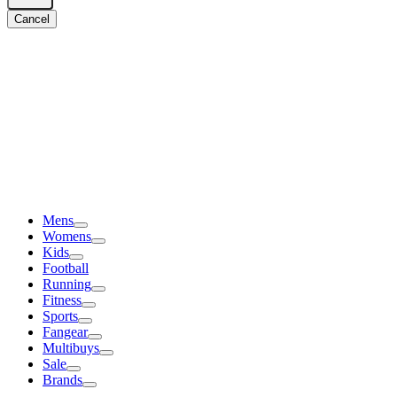
Cancel
Mens
Womens
Kids
Football
Running
Fitness
Sports
Fangear
Multibuys
Sale
Brands