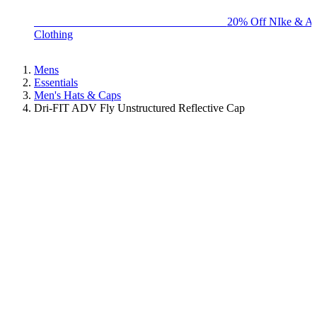
BIG BRAND SALE - ENDS SUNDAY!
20% Off NIke & Ad
Clothing
Mens
Essentials
Men's Hats & Caps
Dri-FIT ADV Fly Unstructured Reflective Cap