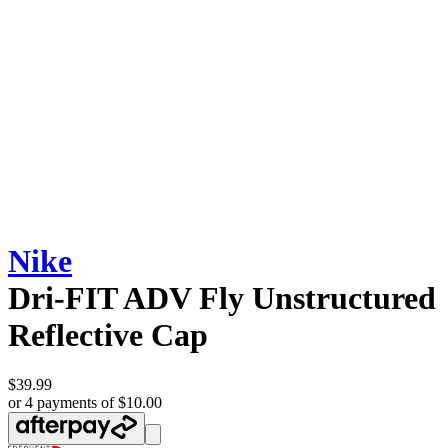
Nike
Dri-FIT ADV Fly Unstructured
Reflective Cap
$39.99
or 4 payments of $10.00