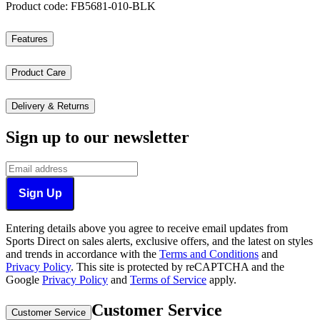
Product code: FB5681-010-BLK
Features
Product Care
Delivery & Returns
Sign up to our newsletter
Sign Up
Entering details above you agree to receive email updates from
Sports Direct on sales alerts, exclusive offers, and the latest on styles
and trends in accordance with the
Terms and Conditions
and
Privacy Policy
.
This site is protected by reCAPTCHA and the
Google
Privacy Policy
and
Terms of Service
apply.
Customer Service
Customer Service