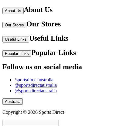
About Us
About Us
Our Stores
Our Stores
Useful Links
Useful Links
Popular Links
Popular Links
Follow us on social media
/sportsdirectaustralia
@sportsdirectaustralia
@sportsdirectaustralia
Australia
Copyright © 2026 Sports Direct