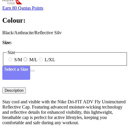
Earn
80 Qantas Points
Colour:
Black/Anthracite/Reflective Silv
Size:
Size
S/M
M/L
L/XL
Select a Size
Description
Stay cool and visible with the Nike Dri-FIT ADV Fly Unstructured
Reflective Cap. Featuring advanced moisture-wicking technology
and reflective details for enhanced visibility, this lightweight,
breathable cap is perfect for active lifestyles, keeping you
comfortable and safe during any workout.