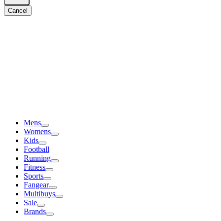
Cancel
Mens
Womens
Kids
Football
Running
Fitness
Sports
Fangear
Multibuys
Sale
Brands