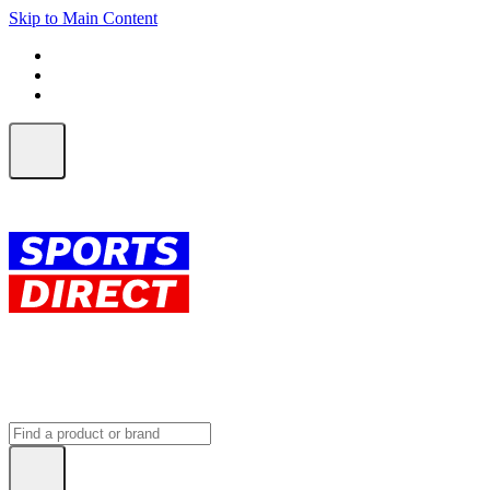
Skip to Main Content
FREE SHIPPING on orders over $150
ALL Orders | EXPRESS Shipping
Earn 2 Qantas Points per $1 spent*