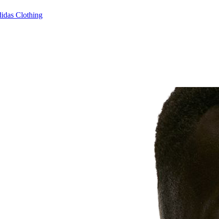
idas Clothing