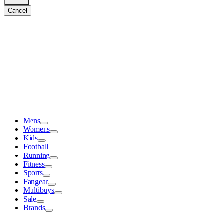
Cancel
Mens
Womens
Kids
Football
Running
Fitness
Sports
Fangear
Multibuys
Sale
Brands