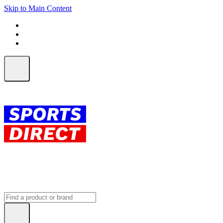
Skip to Main Content
FREE SHIPPING on orders over $150
ALL Orders | EXPRESS Shipping
Earn 2 Qantas Points per $1 spent*