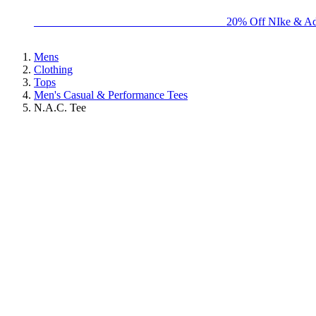
BIG BRAND SALE - ENDS SUNDAY!
20% Off NIke & Ad
Mens
Clothing
Tops
Men's Casual & Performance Tees
N.A.C. Tee