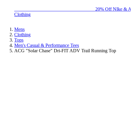
BIG BRAND SALE - ENDS SUNDAY!
20% Off NIke & Ad
Clothing
Mens
Clothing
Tops
Men's Casual & Performance Tees
ACG "Solar Chase" Dri-FIT ADV Trail Running Top