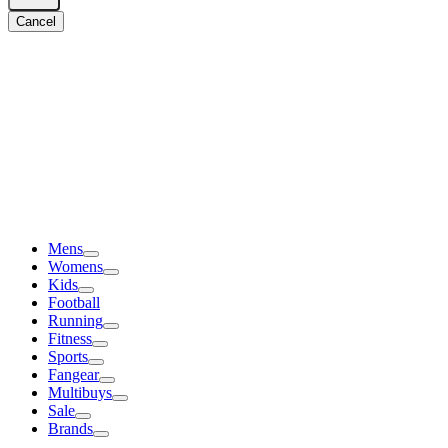
Cancel
Mens
Womens
Kids
Football
Running
Fitness
Sports
Fangear
Multibuys
Sale
Brands