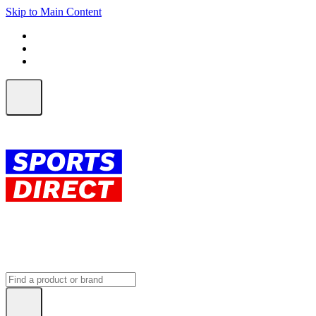
Skip to Main Content
FREE SHIPPING on orders over $150
ALL Orders | EXPRESS Shipping
Earn 2 Qantas Points per $1 spent*