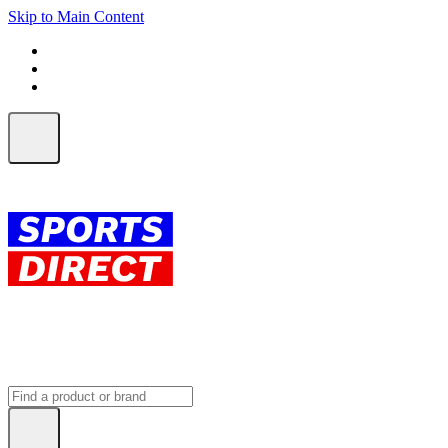
Skip to Main Content
FREE SHIPPING on orders over $150
ALL Orders | EXPRESS Shipping
Earn 2 Qantas Points per $1 spent*