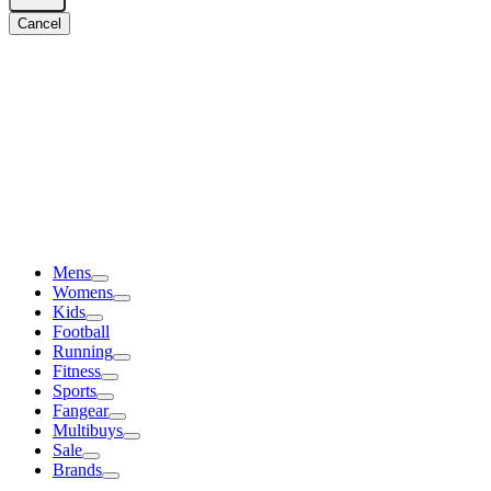
Cancel
Mens
Womens
Kids
Football
Running
Fitness
Sports
Fangear
Multibuys
Sale
Brands