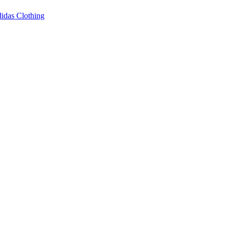
idas Clothing