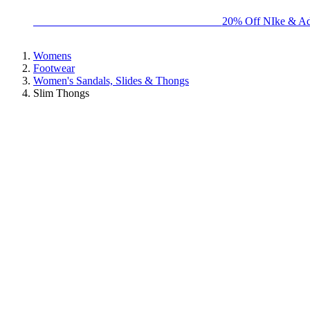
BIG BRAND SALE - ENDS SUNDAY!
20% Off NIke & Ad
Womens
Footwear
Women's Sandals, Slides & Thongs
Slim Thongs