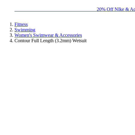
BIG BRAND SALE - ENDS SUNDAY!
20% Off NIke & Ad
Fitness
Swimming
Women's Swimwear & Accessories
Contour Full Length (3.2mm) Wetsuit