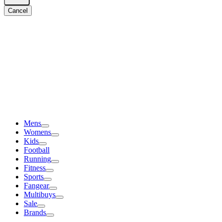
Cancel
Mens
Womens
Kids
Football
Running
Fitness
Sports
Fangear
Multibuys
Sale
Brands