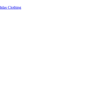
idas Clothing