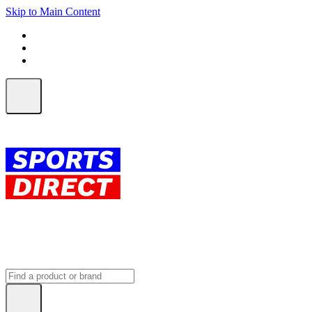
Skip to Main Content
FREE SHIPPING on orders over $150
ALL Orders | EXPRESS Shipping
Earn 2 Qantas Points per $1 spent*