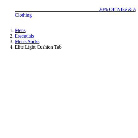
BIG BRAND SALE - ENDS SUNDAY!
20% Off NIke & Ad
Clothing
Mens
Essentials
Men's Socks
Elite Light Cushion Tab