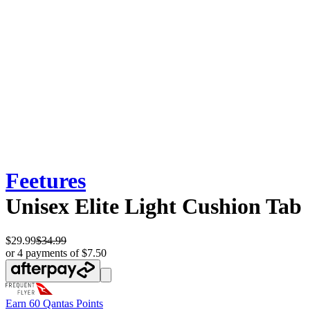
Feetures
Unisex Elite Light Cushion Tab
$29.99
$34.99
or 4 payments of $7.50
Earn
60 Qantas Points