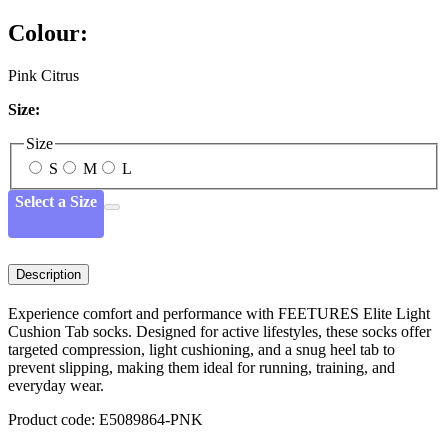
Colour:
Pink Citrus
Size:
Size
S
M
L
Select a Size
Description
Experience comfort and performance with FEETURES Elite Light
Cushion Tab socks. Designed for active lifestyles, these socks offer
targeted compression, light cushioning, and a snug heel tab to
prevent slipping, making them ideal for running, training, and
everyday wear.
Product code: E5089864-PNK