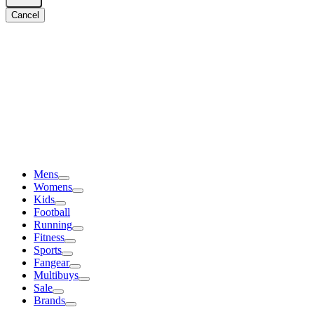
Cancel
Mens
Womens
Kids
Football
Running
Fitness
Sports
Fangear
Multibuys
Sale
Brands