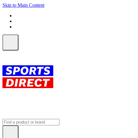
Skip to Main Content
FREE SHIPPING on orders over $150
ALL Orders | EXPRESS Shipping
Earn 2 Qantas Points per $1 spent*