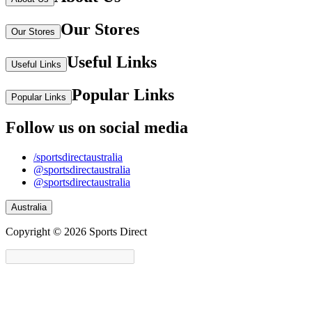
Our Stores
Our Stores
Useful Links
Useful Links
Popular Links
Popular Links
Follow us on social media
/sportsdirectaustralia
@sportsdirectaustralia
@sportsdirectaustralia
Australia
Copyright © 2026 Sports Direct