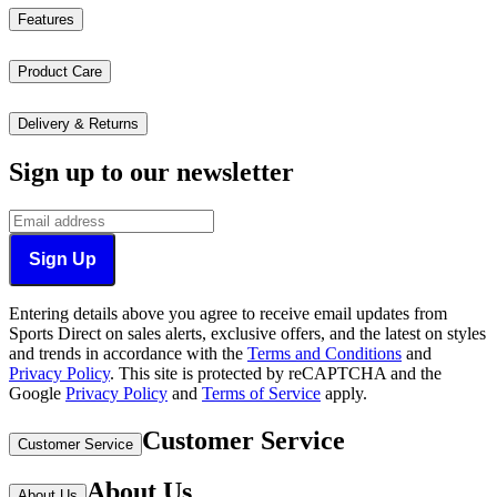
Features
Product Care
Delivery & Returns
Sign up to our newsletter
Sign Up
Entering details above you agree to receive email updates from
Sports Direct on sales alerts, exclusive offers, and the latest on styles
and trends in accordance with the
Terms and Conditions
and
Privacy Policy
.
This site is protected by reCAPTCHA and the
Google
Privacy Policy
and
Terms of Service
apply.
Customer Service
Customer Service
About Us
About Us