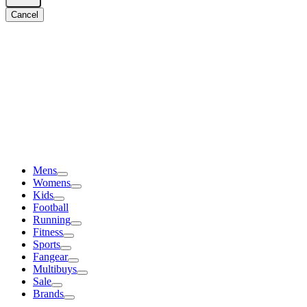
Cancel
Mens
Womens
Kids
Football
Running
Fitness
Sports
Fangear
Multibuys
Sale
Brands