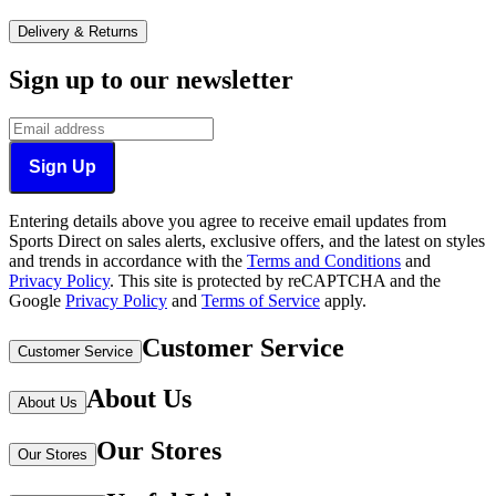
Delivery & Returns
Sign up to our newsletter
Sign Up
Entering details above you agree to receive email updates from
Sports Direct on sales alerts, exclusive offers, and the latest on styles
and trends in accordance with the
Terms and Conditions
and
Privacy Policy
.
This site is protected by reCAPTCHA and the
Google
Privacy Policy
and
Terms of Service
apply.
Customer Service
Customer Service
About Us
About Us
Our Stores
Our Stores