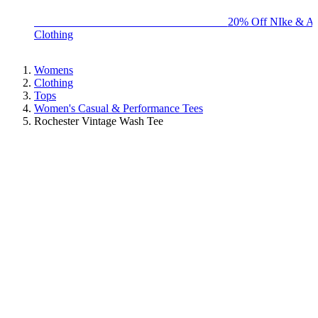
BIG BRAND SALE - ENDS SUNDAY!
20% Off NIke & Ad
Clothing
Womens
Clothing
Tops
Women's Casual & Performance Tees
Rochester Vintage Wash Tee