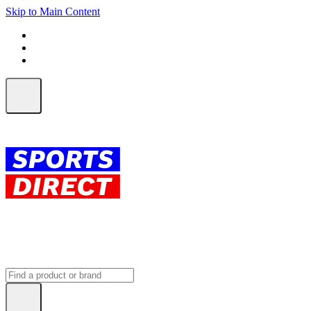
Skip to Main Content
FREE SHIPPING on orders over $150
ALL Orders | EXPRESS Shipping
Earn 2 Qantas Points per $1 spent*