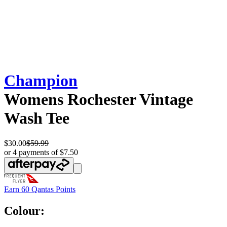
Champion
Womens Rochester Vintage
Wash Tee
$30.00
$59.99
or 4 payments of $7.50
Earn
60 Qantas Points
Colour: