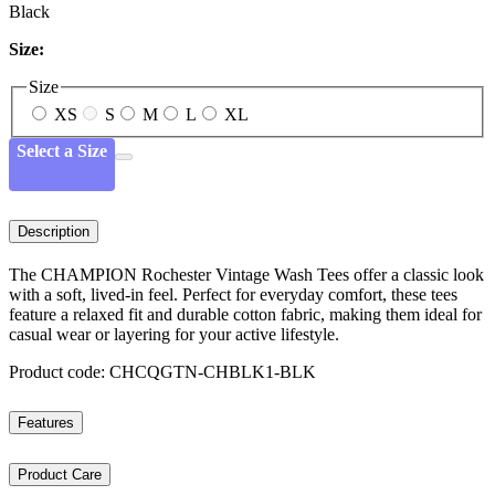
Black
Size:
Size
XS
S
M
L
XL
Select a Size
Description
The CHAMPION Rochester Vintage Wash Tees offer a classic look
with a soft, lived-in feel. Perfect for everyday comfort, these tees
feature a relaxed fit and durable cotton fabric, making them ideal for
casual wear or layering for your active lifestyle.
Product code: CHCQGTN-CHBLK1-BLK
Features
Product Care