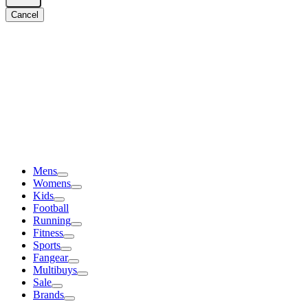
Cancel
Mens
Womens
Kids
Football
Running
Fitness
Sports
Fangear
Multibuys
Sale
Brands