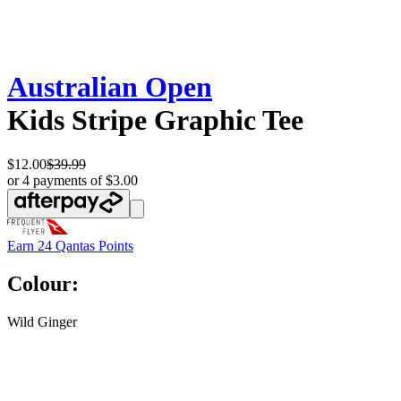
Australian Open
Kids Stripe Graphic Tee
$12.00
$39.99
or 4 payments of $3.00
Earn
24 Qantas Points
Colour:
Wild Ginger