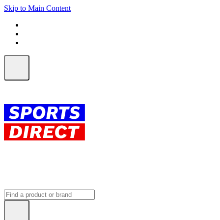
Skip to Main Content
FREE SHIPPING on orders over $150
ALL Orders | EXPRESS Shipping
Earn 2 Qantas Points per $1 spent*