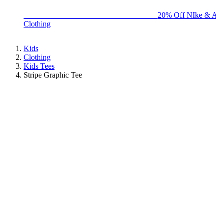
BIG BRAND SALE - ENDS SUNDAY!
20% Off NIke & Ad
Clothing
Kids
Clothing
Kids Tees
Stripe Graphic Tee