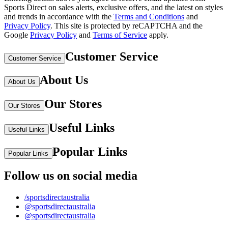
Sports Direct on sales alerts, exclusive offers, and the latest on styles
and trends in accordance with the
Terms and Conditions
and
Privacy Policy
.
This site is protected by reCAPTCHA and the
Google
Privacy Policy
and
Terms of Service
apply.
Customer Service
Customer Service
About Us
About Us
Our Stores
Our Stores
Useful Links
Useful Links
Popular Links
Popular Links
Follow us on social media
/sportsdirectaustralia
@sportsdirectaustralia
@sportsdirectaustralia