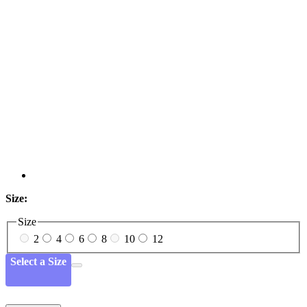
Size:
Size
2
4
6
8
10
12
Select a Size