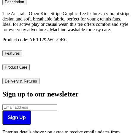
Description
The Australia Open Kids Stripe Graphic Tee features a vibrant stripe
design and soft, breathable fabric, perfect for young tennis fans.
Ideal for active play or casual wear, this tee offers comfort and style
for everyday adventures. Machine washable for easy care.
Product code: AKT129-WG-ORG
Features
Product Care
Delivery & Returns
Sign up to our newsletter
Sign Up
Entering details above you agree to receive email updates from