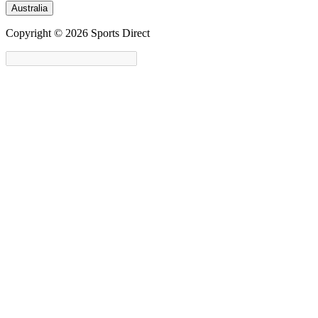
Australia
Copyright © 2026 Sports Direct