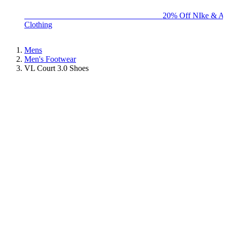
BIG BRAND SALE - ENDS SUNDAY!
20% Off NIke & Ad
Clothing
Mens
Men's Footwear
VL Court 3.0 Shoes