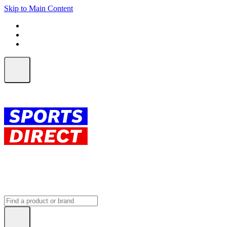
Skip to Main Content
FREE SHIPPING on orders over $150
ALL Orders | EXPRESS Shipping
Earn 2 Qantas Points per $1 spent*