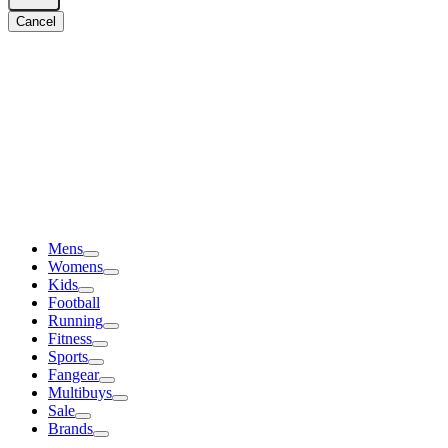
Cancel
Mens
Womens
Kids
Football
Running
Fitness
Sports
Fangear
Multibuys
Sale
Brands