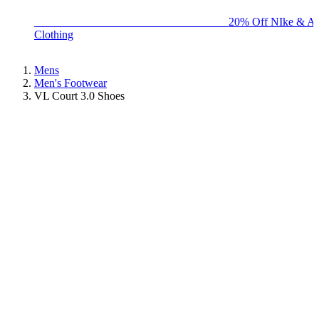
BIG BRAND SALE - ENDS SUNDAY!
20% Off NIke & Ad
Clothing
Mens
Men's Footwear
VL Court 3.0 Shoes