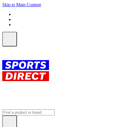
Skip to Main Content
FREE SHIPPING on orders over $150
ALL Orders | EXPRESS Shipping
Earn 2 Qantas Points per $1 spent*