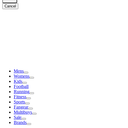
Cancel
Mens
Womens
Kids
Football
Running
Fitness
Sports
Fangear
Multibuys
Sale
Brands