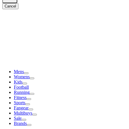
Cancel
Mens
Womens
Kids
Football
Running
Fitness
Sports
Fangear
Multibuys
Sale
Brands