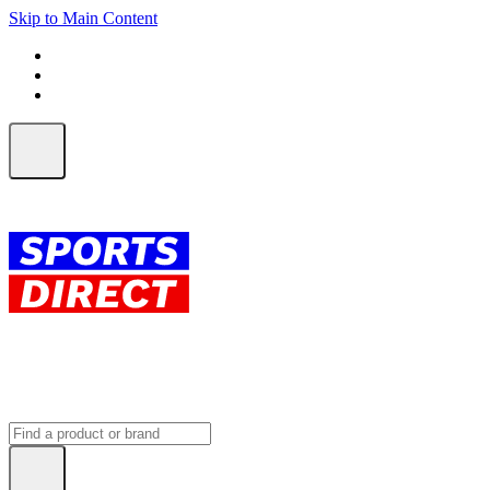
Skip to Main Content
FREE SHIPPING on orders over $150
ALL Orders | EXPRESS Shipping
Earn 2 Qantas Points per $1 spent*