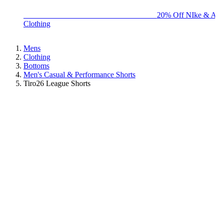
BIG BRAND SALE - ENDS SUNDAY!
20% Off NIke & Ad
Clothing
Mens
Clothing
Bottoms
Men's Casual & Performance Shorts
Tiro26 League Shorts