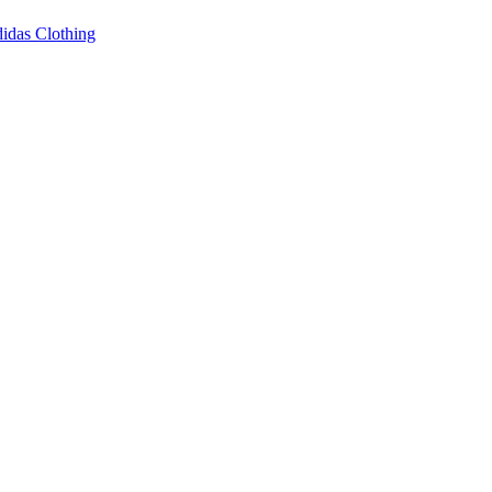
idas Clothing