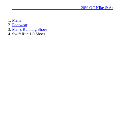
BIG BRAND SALE - ENDS SUNDAY!
20% Off NIke & Ad
Mens
Footwear
Men's Running Shoes
Swift Run 1.0 Shoes