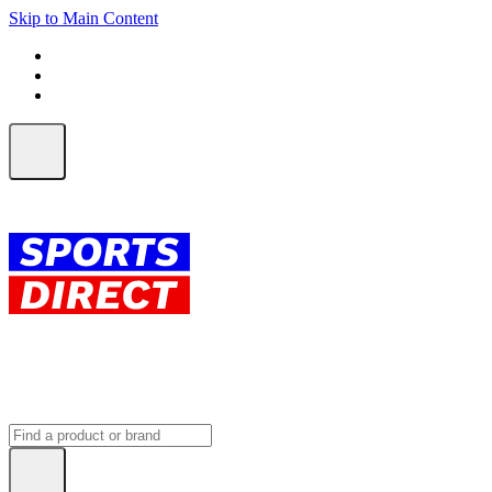
Skip to Main Content
FREE SHIPPING on orders over $150
ALL Orders | EXPRESS Shipping
Earn 2 Qantas Points per $1 spent*