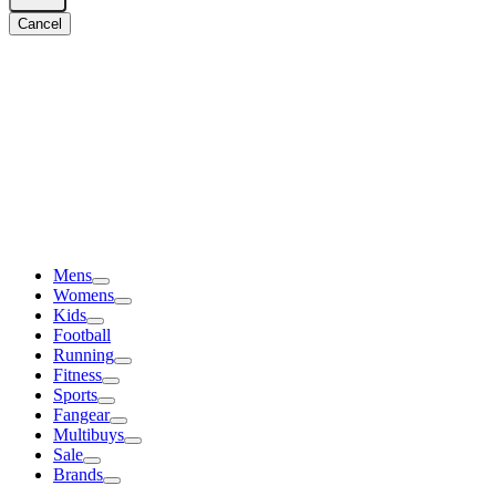
Cancel
Mens
Womens
Kids
Football
Running
Fitness
Sports
Fangear
Multibuys
Sale
Brands