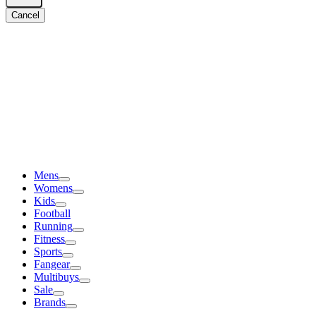
Cancel
Mens
Womens
Kids
Football
Running
Fitness
Sports
Fangear
Multibuys
Sale
Brands