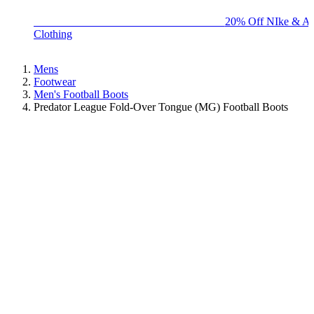
BIG BRAND SALE - ENDS SUNDAY!
20% Off NIke & Ad
Clothing
Mens
Footwear
Men's Football Boots
Predator League Fold-Over Tongue (MG) Football Boots