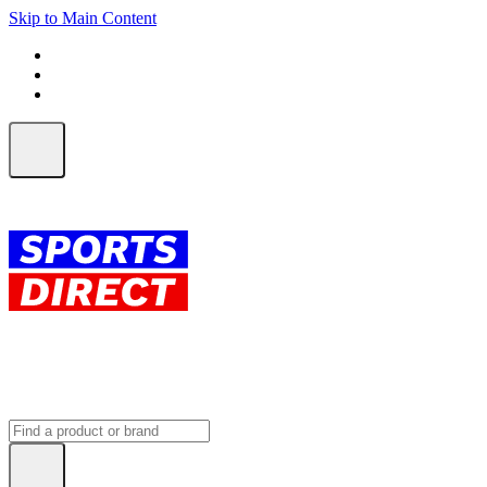
Skip to Main Content
FREE SHIPPING on orders over $150
ALL Orders | EXPRESS Shipping
Earn 2 Qantas Points per $1 spent*