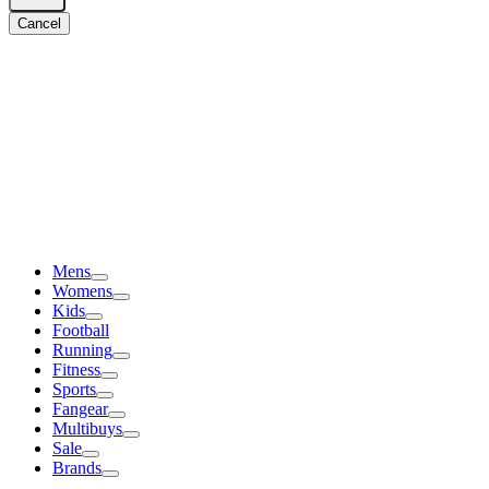
Cancel
Mens
Womens
Kids
Football
Running
Fitness
Sports
Fangear
Multibuys
Sale
Brands