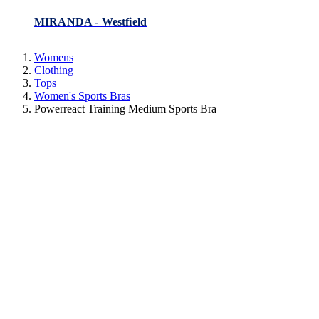
MIRANDA - Westfield
Womens
Clothing
Tops
Women's Sports Bras
Powerreact Training Medium Sports Bra