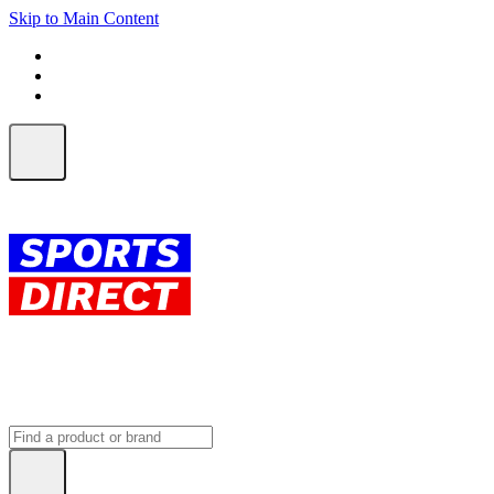
Skip to Main Content
FREE SHIPPING on orders over $150
ALL Orders | EXPRESS Shipping
Earn 2 Qantas Points per $1 spent*