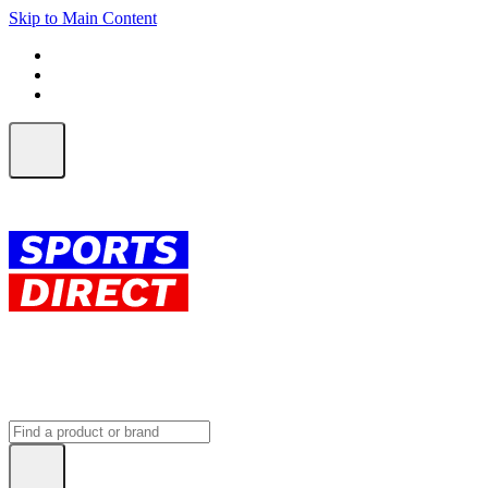
Skip to Main Content
FREE SHIPPING on orders over $150
ALL Orders | EXPRESS Shipping
Earn 2 Qantas Points per $1 spent*