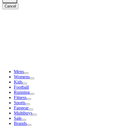
Cancel
Mens
Womens
Kids
Football
Running
Fitness
Sports
Fangear
Multibuys
Sale
Brands