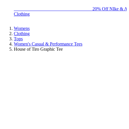
BIG BRAND SALE - ENDS SUNDAY!
20% Off NIke & Ad
Clothing
Womens
Clothing
Tops
Women's Casual & Performance Tees
House of Tiro Graphic Tee