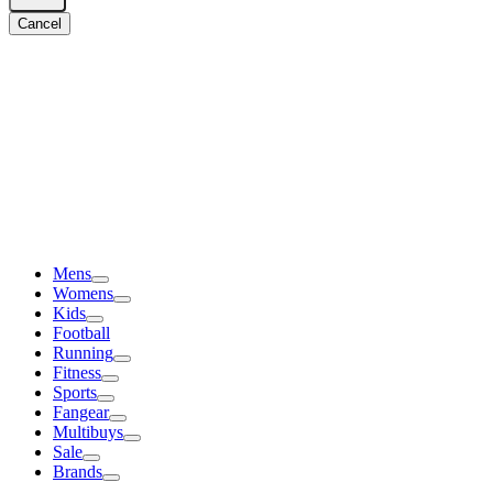
Cancel
Mens
Womens
Kids
Football
Running
Fitness
Sports
Fangear
Multibuys
Sale
Brands