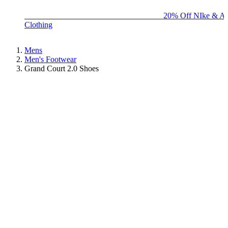
BIG BRAND SALE - ENDS SUNDAY!
20% Off NIke & Ad
Clothing
Mens
Men's Footwear
Grand Court 2.0 Shoes