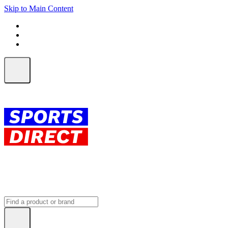
Skip to Main Content
FREE SHIPPING on orders over $150
ALL Orders | EXPRESS Shipping
Earn 2 Qantas Points per $1 spent*