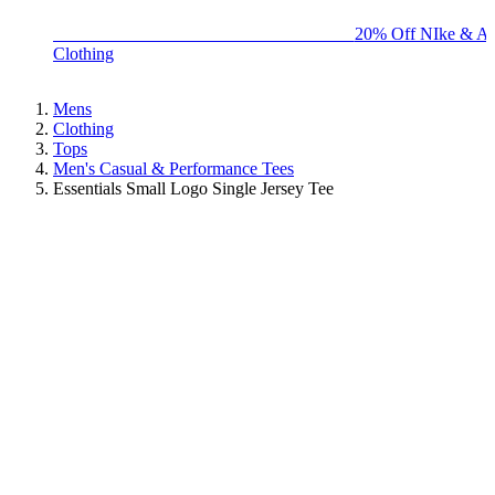
BIG BRAND SALE - ENDS SUNDAY!
20% Off NIke & Ad
Clothing
Mens
Clothing
Tops
Men's Casual & Performance Tees
Essentials Small Logo Single Jersey Tee