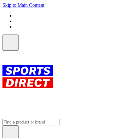
Skip to Main Content
FREE SHIPPING on orders over $150
ALL Orders | EXPRESS Shipping
Earn 2 Qantas Points per $1 spent*