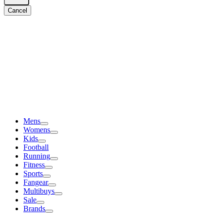
Cancel
Mens
Womens
Kids
Football
Running
Fitness
Sports
Fangear
Multibuys
Sale
Brands