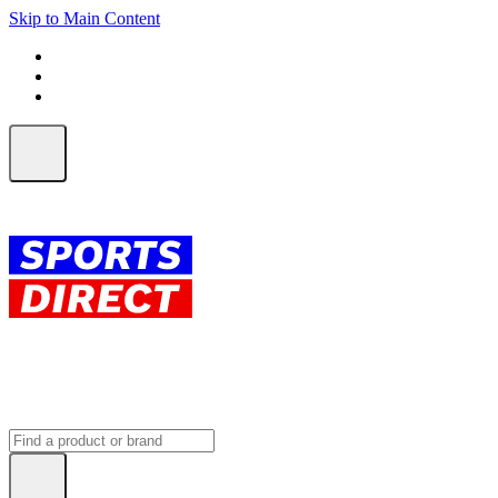
Skip to Main Content
FREE SHIPPING on orders over $150
ALL Orders | EXPRESS Shipping
Earn 2 Qantas Points per $1 spent*