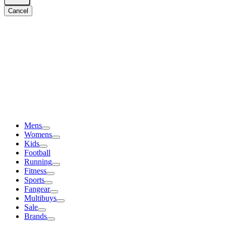
Cancel
Mens
Womens
Kids
Football
Running
Fitness
Sports
Fangear
Multibuys
Sale
Brands