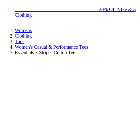
BIG BRAND SALE - ENDS SUNDAY!
20% Off NIke & Ad
Clothing
Womens
Clothing
Tops
Women's Casual & Performance Tees
Essentials 3-Stripes Cotton Tee