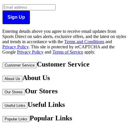
Sign Up
Entering details above you agree to receive email updates from
Sports Direct on sales alerts, exclusive offers, and the latest on styles
and trends in accordance with the
Terms and Conditions
and
Privacy Policy
.
This site is protected by reCAPTCHA and the
Google
Privacy Policy
and
Terms of Service
apply.
Customer Service
Customer Service
About Us
About Us
Our Stores
Our Stores
Useful Links
Useful Links
Popular Links
Popular Links