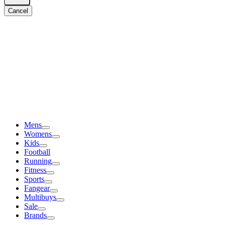
Cancel
Mens
Womens
Kids
Football
Running
Fitness
Sports
Fangear
Multibuys
Sale
Brands