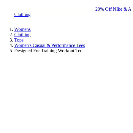
BIG BRAND SALE - ENDS SUNDAY!
20% Off NIke & Ad
Clothing
Womens
Clothing
Tops
Women's Casual & Performance Tees
Designed For Training Workout Tee