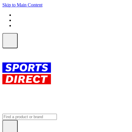
Skip to Main Content
FREE SHIPPING on orders over $150
ALL Orders | EXPRESS Shipping
Earn 2 Qantas Points per $1 spent*