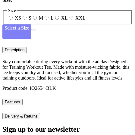
Size:
Size
XS
S
M
L
XL
XXL
Select a Size
Description
Stay comfortable during every workout with the adidas Designed
for Training Workout Tee. Made with moisture-wicking fabric, this
tee keeps you dry and focused, whether you’re at the gym or
training outdoors. Ideal for active lifestyles and all fitness levels.
Product code: IQ2654-BLK
Features
Delivery & Returns
Sign up to our newsletter