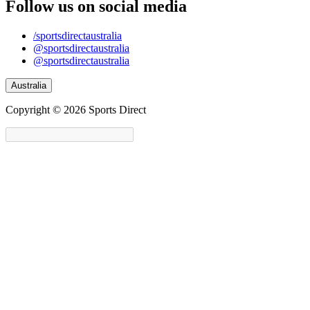
Follow us on social media
/sportsdirectaustralia
@sportsdirectaustralia
@sportsdirectaustralia
Australia
Copyright © 2026 Sports Direct