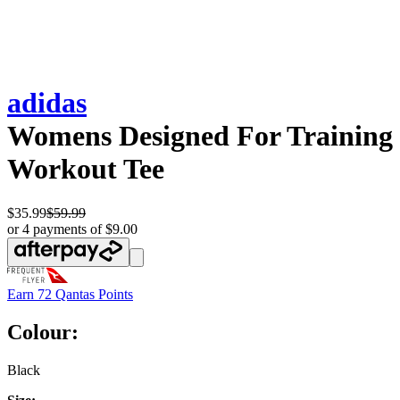
adidas
Womens Designed For Training
Workout Tee
$35.99
$59.99
or 4 payments of $9.00
Earn
72 Qantas Points
Colour:
Black