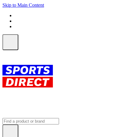
Skip to Main Content
FREE SHIPPING on orders over $150
ALL Orders | EXPRESS Shipping
Earn 2 Qantas Points per $1 spent*