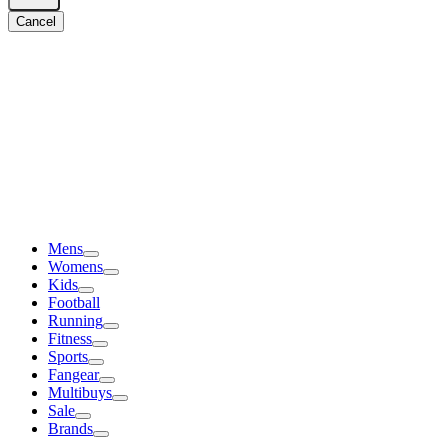
Cancel
Mens
Womens
Kids
Football
Running
Fitness
Sports
Fangear
Multibuys
Sale
Brands