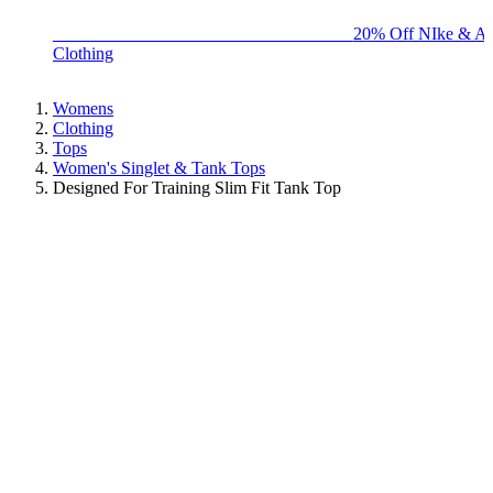
BIG BRAND SALE - ENDS SUNDAY!
20% Off NIke & Ad
Clothing
Womens
Clothing
Tops
Women's Singlet & Tank Tops
Designed For Training Slim Fit Tank Top