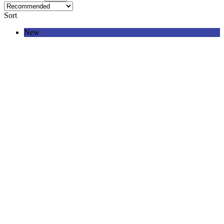
Sort
New