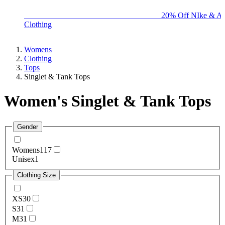
BIG BRAND SALE - ENDS SUNDAY!
20% Off NIke & Ad
Clothing
Womens
Clothing
Tops
Singlet & Tank Tops
Women's Singlet & Tank Tops
Gender
Womens
117
Unisex
1
Clothing Size
XS
30
S
31
M
31