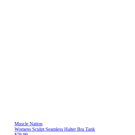
Muscle Nation
Womens Sculpt Seamless Halter Bra Tank
$79.99