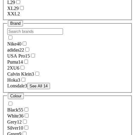
L
29
XL
29
XXL
2
Brand
Nike
40
adidas
22
USA Pro
15
Puma
14
2XU
6
Calvin Klein
3
Hoka
3
Lonsdale
3
See All 14
Colour
Black
55
White
36
Grey
12
Silver
10
Green
9