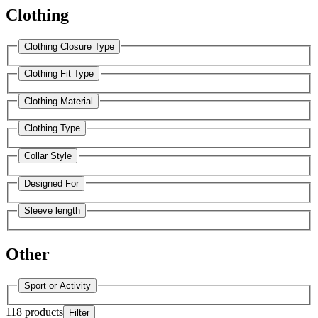
Clothing
Clothing Closure Type
Clothing Fit Type
Clothing Material
Clothing Type
Collar Style
Designed For
Sleeve length
Other
Sport or Activity
118 products
Filter