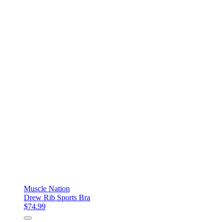
Muscle Nation
Drew Rib Sports Bra
$74.99