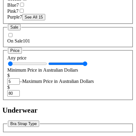
Blue
7
Pink
7
Purple
7
See All 15
Sale
On Sale
101
Price
Any price
Minimum Price in Australian Dollars
$
–
Maximum Price in Australian Dollars
$
Underwear
Bra Strap Type