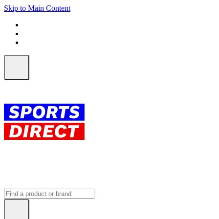
Skip to Main Content
FREE SHIPPING on orders over $150
ALL Orders | EXPRESS Shipping
Earn 2 Qantas Points per $1 spent*