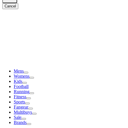
Cancel
Mens
Womens
Kids
Football
Running
Fitness
Sports
Fangear
Multibuys
Sale
Brands