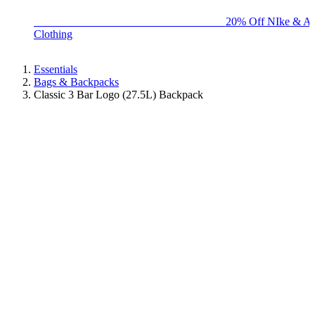
BIG BRAND SALE - ENDS SUNDAY!
20% Off NIke & Ad
Clothing
Essentials
Bags & Backpacks
Classic 3 Bar Logo (27.5L) Backpack