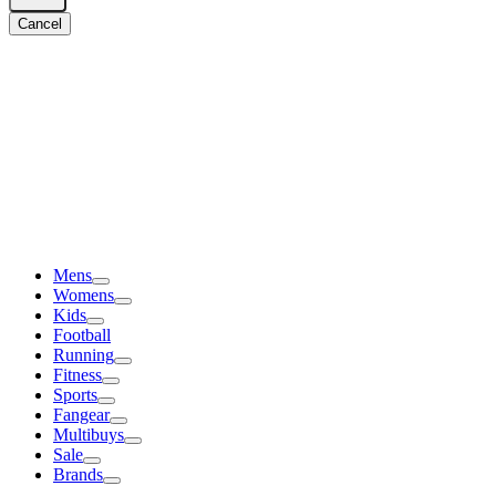
Cancel
Mens
Womens
Kids
Football
Running
Fitness
Sports
Fangear
Multibuys
Sale
Brands