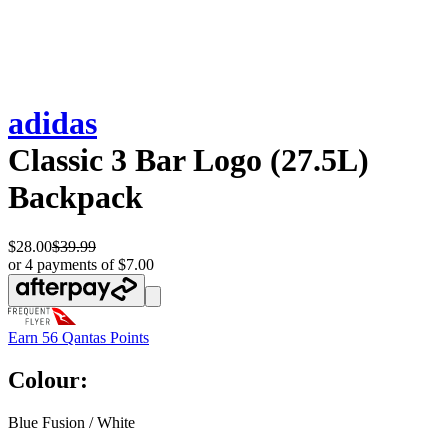
adidas
Classic 3 Bar Logo (27.5L)
Backpack
$28.00
$39.99
or 4 payments of $7.00
Earn
56 Qantas Points
Colour:
Blue Fusion / White