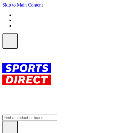
Skip to Main Content
FREE SHIPPING on orders over $150
ALL Orders | EXPRESS Shipping
Earn 2 Qantas Points per $1 spent*