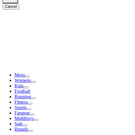
Cancel
Mens
Womens
Kids
Football
Running
Fitness
Sports
Fangear
Multibuys
Sale
Brands