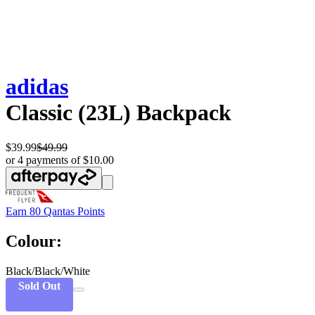
adidas
Classic (23L) Backpack
$39.99
$49.99
or 4 payments of $10.00
Earn
80 Qantas Points
Colour:
Black/Black/White
Sold Out