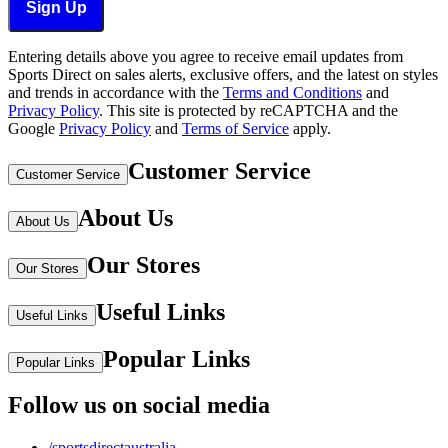
Sign Up
Entering details above you agree to receive email updates from
Sports Direct on sales alerts, exclusive offers, and the latest on styles
and trends in accordance with the
Terms and Conditions
and
Privacy Policy
.
This site is protected by reCAPTCHA and the
Google
Privacy Policy
and
Terms of Service
apply.
Customer Service
Customer Service
About Us
About Us
Our Stores
Our Stores
Useful Links
Useful Links
Popular Links
Popular Links
Follow us on social media
/sportsdirectaustralia