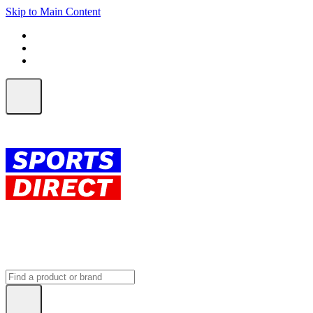
Skip to Main Content
FREE SHIPPING on orders over $150
ALL Orders | EXPRESS Shipping
Earn 2 Qantas Points per $1 spent*