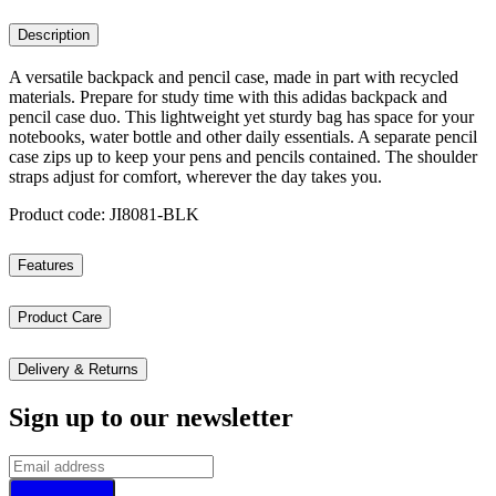
Description
A versatile backpack and pencil case, made in part with recycled
materials. Prepare for study time with this adidas backpack and
pencil case duo. This lightweight yet sturdy bag has space for your
notebooks, water bottle and other daily essentials. A separate pencil
case zips up to keep your pens and pencils contained. The shoulder
straps adjust for comfort, wherever the day takes you.
Product code: JI8081-BLK
Features
Product Care
Delivery & Returns
Sign up to our newsletter