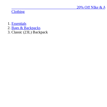
BIG BRAND SALE - ENDS SUNDAY!
20% Off NIke & Ad
Clothing
Essentials
Bags & Backpacks
Classic (23L) Backpack