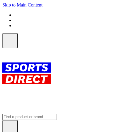
Skip to Main Content
FREE SHIPPING on orders over $150
ALL Orders | EXPRESS Shipping
Earn 2 Qantas Points per $1 spent*