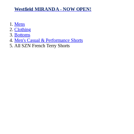
Westfield MIRANDA - NOW OPEN!
Mens
Clothing
Bottoms
Men's Casual & Performance Shorts
All SZN French Terry Shorts