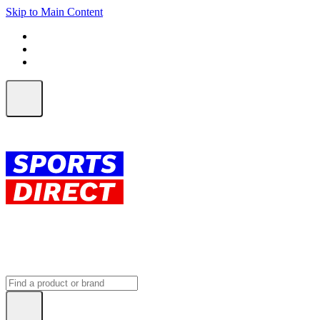
Skip to Main Content
FREE SHIPPING on orders over $150
ALL Orders | EXPRESS Shipping
Earn 2 Qantas Points per $1 spent*