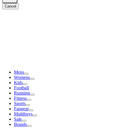
Cancel
Mens
Womens
Kids
Football
Running
Fitness
Sports
Fangear
Multibuys
Sale
Brands