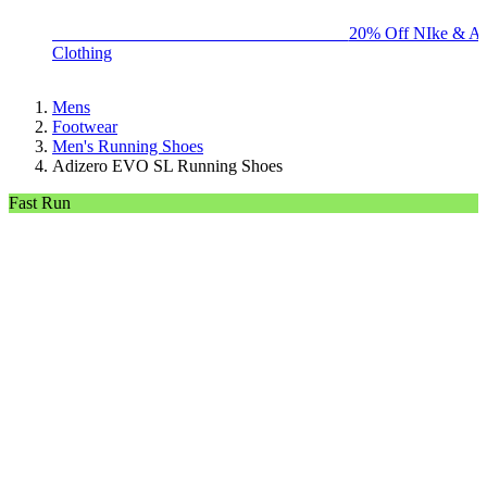
BIG BRAND SALE - ENDS SUNDAY!
20% Off NIke & Ad
Clothing
Mens
Footwear
Men's Running Shoes
Adizero EVO SL Running Shoes
Fast Run