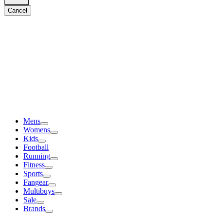
Cancel
Mens
Womens
Kids
Football
Running
Fitness
Sports
Fangear
Multibuys
Sale
Brands