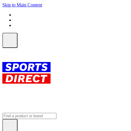
Skip to Main Content
FREE SHIPPING on orders over $150
ALL Orders | EXPRESS Shipping
Earn 2 Qantas Points per $1 spent*