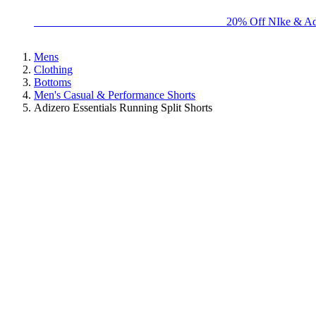
BIG BRAND SALE - ENDS SUNDAY!
20% Off NIke & Ad
Mens
Clothing
Bottoms
Men's Casual & Performance Shorts
Adizero Essentials Running Split Shorts