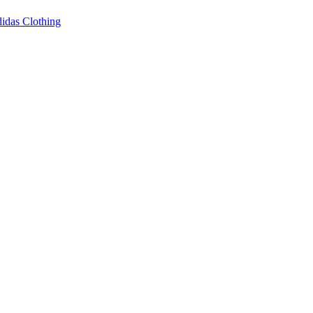
idas Clothing