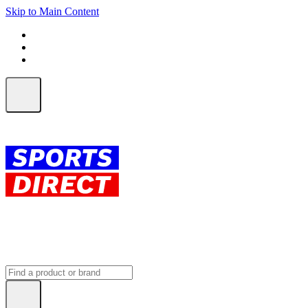
Skip to Main Content
FREE SHIPPING on orders over $150
ALL Orders | EXPRESS Shipping
Earn 2 Qantas Points per $1 spent*