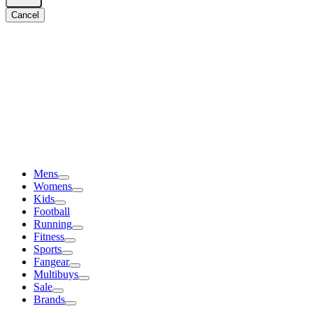
Cancel
Mens
Womens
Kids
Football
Running
Fitness
Sports
Fangear
Multibuys
Sale
Brands