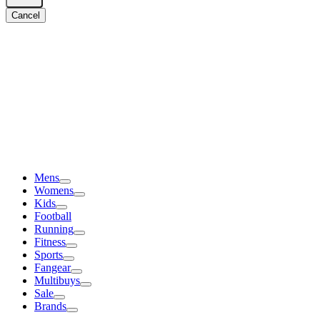
Cancel
Mens
Womens
Kids
Football
Running
Fitness
Sports
Fangear
Multibuys
Sale
Brands