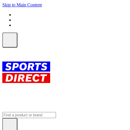
Skip to Main Content
FREE SHIPPING on orders over $150
ALL Orders | EXPRESS Shipping
Earn 2 Qantas Points per $1 spent*