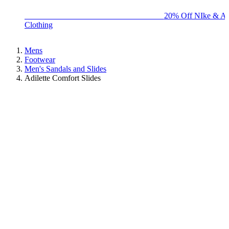
BIG BRAND SALE - ENDS SUNDAY!
20% Off NIke & Ad
Clothing
Mens
Footwear
Men's Sandals and Slides
Adilette Comfort Slides