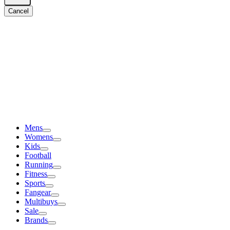
Cancel
Mens
Womens
Kids
Football
Running
Fitness
Sports
Fangear
Multibuys
Sale
Brands