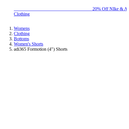
BIG BRAND SALE - ENDS SUNDAY!
20% Off NIke & Ad
Clothing
Womens
Clothing
Bottoms
Women's Shorts
adi365 Formotion (4") Shorts