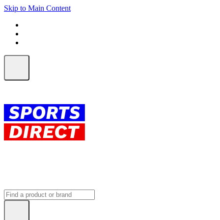
Skip to Main Content
FREE SHIPPING on orders over $150
ALL Orders | EXPRESS Shipping
Earn 2 Qantas Points per $1 spent*