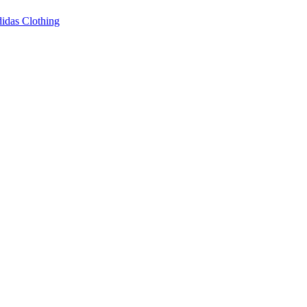
idas Clothing