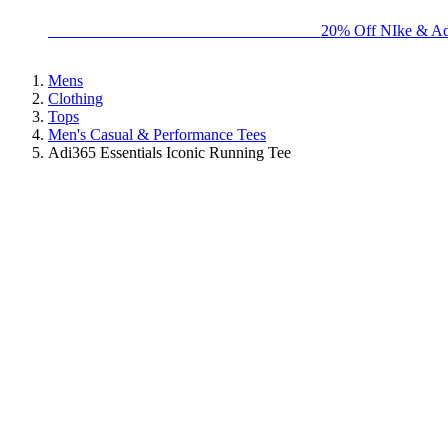
BIG BRAND SALE - ENDS SUNDAY!
20% Off NIke & Ad
Mens
Clothing
Tops
Men's Casual & Performance Tees
Adi365 Essentials Iconic Running Tee