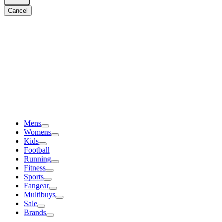
Cancel
Mens
Womens
Kids
Football
Running
Fitness
Sports
Fangear
Multibuys
Sale
Brands