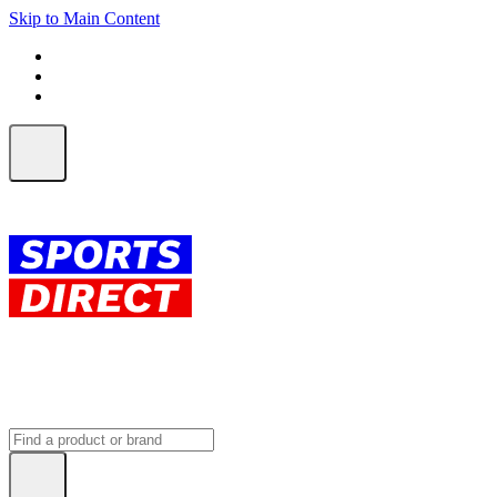
Skip to Main Content
FREE SHIPPING on orders over $150
ALL Orders | EXPRESS Shipping
Earn 2 Qantas Points per $1 spent*