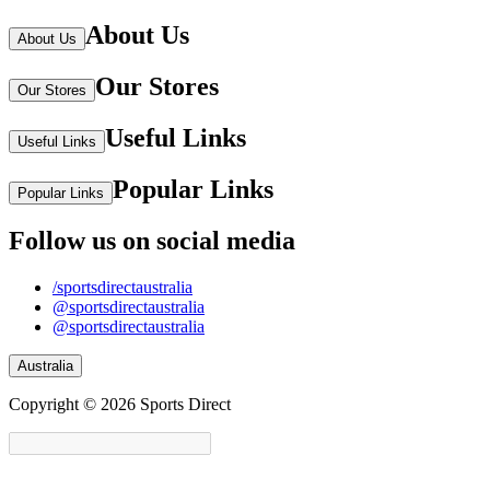
About Us
About Us
Our Stores
Our Stores
Useful Links
Useful Links
Popular Links
Popular Links
Follow us on social media
/sportsdirectaustralia
@sportsdirectaustralia
@sportsdirectaustralia
Australia
Copyright © 2026 Sports Direct