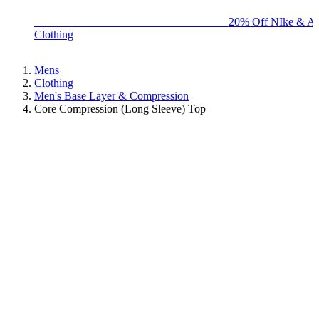
BIG BRAND SALE - ENDS SUNDAY!
20% Off NIke & Ad
Clothing
Mens
Clothing
Men's Base Layer & Compression
Core Compression (Long Sleeve) Top