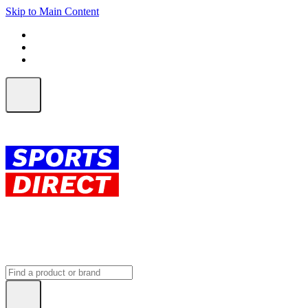
Skip to Main Content
FREE SHIPPING on orders over $150
ALL Orders | EXPRESS Shipping
Earn 2 Qantas Points per $1 spent*