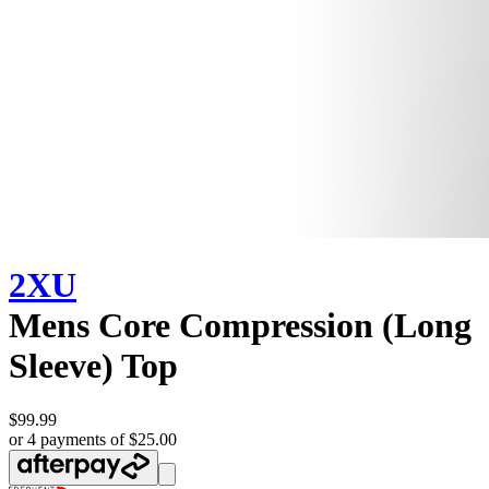
2XU
Mens Core Compression (Long
Sleeve) Top
$99.99
or 4 payments of $25.00