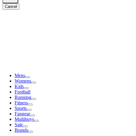
Cancel
Mens
Womens
Kids
Football
Running
Fitness
Sports
Fangear
Multibuys
Sale
Brands