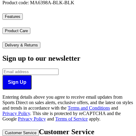
Product code: MA6398A-BLK-BLK
Features
Product Care
Delivery & Returns
Sign up to our newsletter
Sign Up
Entering details above you agree to receive email updates from
Sports Direct on sales alerts, exclusive offers, and the latest on styles
and trends in accordance with the
Terms and Conditions
and
Privacy Policy
.
This site is protected by reCAPTCHA and the
Google
Privacy Policy
and
Terms of Service
apply.
Customer Service
Customer Service