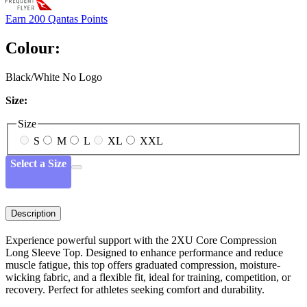
Earn
200 Qantas Points
Colour:
Black/White No Logo
Size:
Size
S
M
L
XL
XXL
Select a Size
Description
Experience powerful support with the 2XU Core Compression
Long Sleeve Top. Designed to enhance performance and reduce
muscle fatigue, this top offers graduated compression, moisture-
wicking fabric, and a flexible fit, ideal for training, competition, or
recovery. Perfect for athletes seeking comfort and durability.