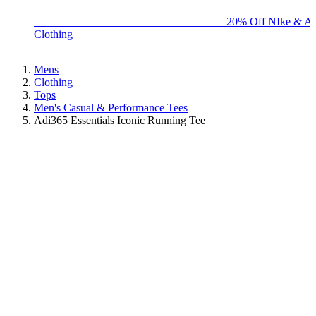
BIG BRAND SALE - ENDS SUNDAY!
20% Off NIke & Ad
Clothing
Mens
Clothing
Tops
Men's Casual & Performance Tees
Adi365 Essentials Iconic Running Tee