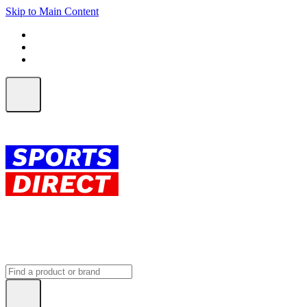
Skip to Main Content
FREE SHIPPING on orders over $150
ALL Orders | EXPRESS Shipping
Earn 2 Qantas Points per $1 spent*