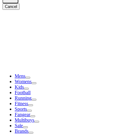
Cancel
Mens
Womens
Kids
Football
Running
Fitness
Sports
Fangear
Multibuys
Sale
Brands