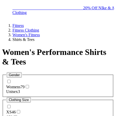
BIG BRAND SALE - ENDS SUNDAY!
20% Off NIke & Ad
Clothing
Fitness
Fitness Clothing
Women's Fitness
Shirts & Tees
Women's Performance Shirts
& Tees
Gender
Womens
79
Unisex
3
Clothing Size
XS
46