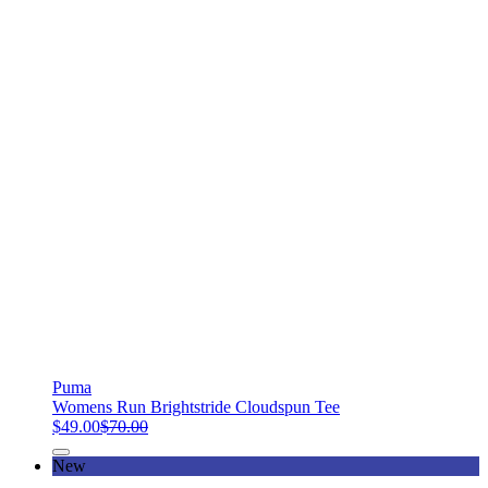
Puma
Womens Run Brightstride Cloudspun Tee
$49.00
$70.00
New