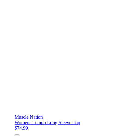
Muscle Nation
Womens Tempo Long Sleeve Top
$74.99