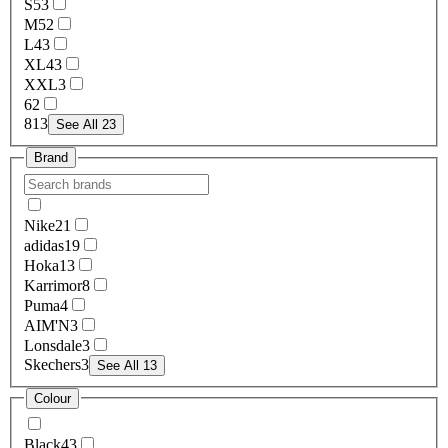
S
53
M
52
L
43
XL
43
XXL
3
6
2
8
13
See All 23
Brand
Nike
21
adidas
19
Hoka
13
Karrimor
8
Puma
4
AIM'N
3
Lonsdale
3
Skechers
3
See All 13
Colour
Black
43