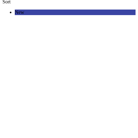
Sort
New