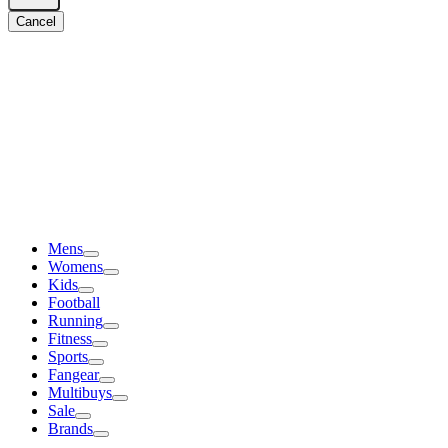
Cancel
Mens
Womens
Kids
Football
Running
Fitness
Sports
Fangear
Multibuys
Sale
Brands