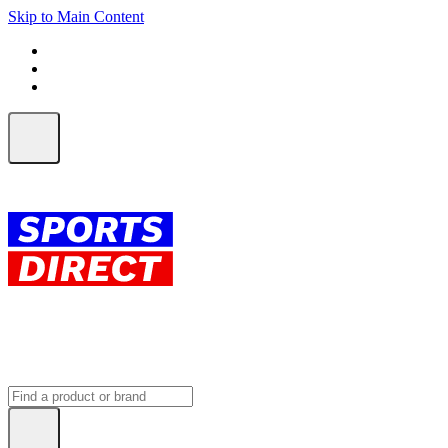
Skip to Main Content
FREE SHIPPING on orders over $150
ALL Orders | EXPRESS Shipping
Earn 2 Qantas Points per $1 spent*