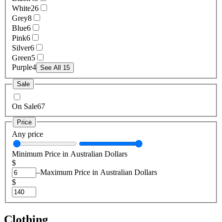
White
26
Grey
8
Blue
6
Pink
6
Silver
6
Green
5
Purple
4
See All 15
Sale
On Sale
67
Price
Any price
Minimum Price in Australian Dollars
$
–
Maximum Price in Australian Dollars
$
Clothing