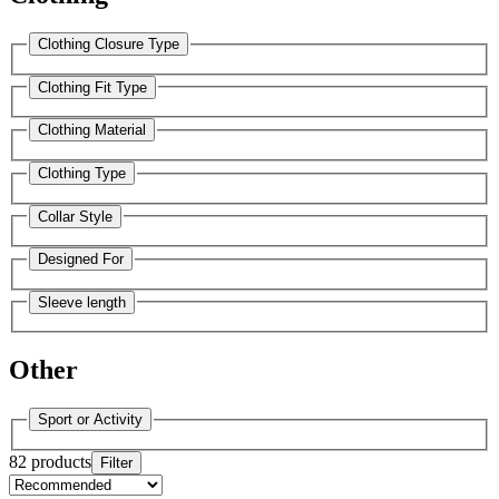
Clothing Closure Type
Clothing Fit Type
Clothing Material
Clothing Type
Collar Style
Designed For
Sleeve length
Other
Sport or Activity
82 products
Filter