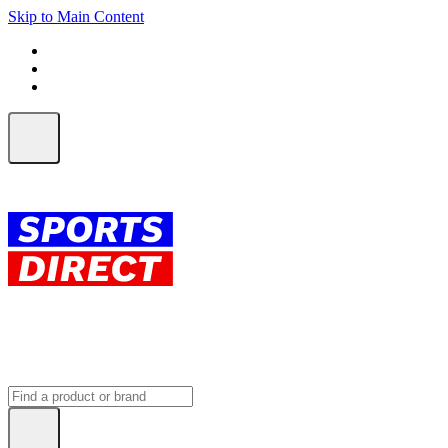
Skip to Main Content
FREE SHIPPING on orders over $150
ALL Orders | EXPRESS Shipping
Earn 2 Qantas Points per $1 spent*