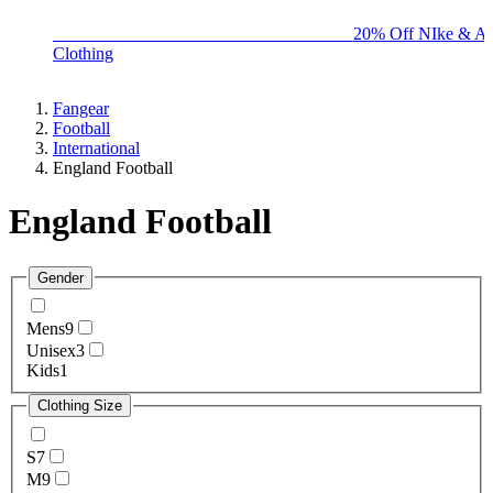
BIG BRAND SALE - ENDS SUNDAY!
20% Off NIke & Ad
Clothing
Fangear
Football
International
England Football
England Football
Gender
Mens
9
Unisex
3
Kids
1
Clothing Size
S
7
M
9