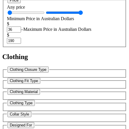
Price
Any price
Minimum Price in Australian Dollars
$
–
Maximum Price in Australian Dollars
$
Clothing
Clothing Closure Type
Clothing Fit Type
Clothing Material
Clothing Type
Collar Style
Designed For