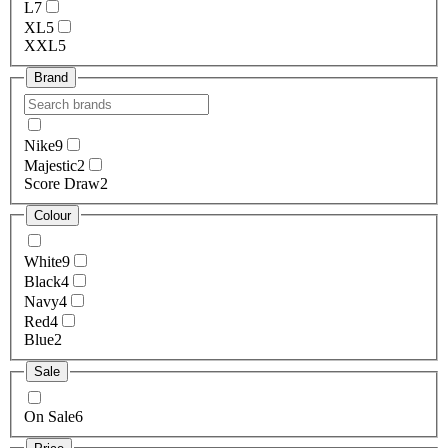
L
7
XL
5
XXL
5
Brand
Nike
9
Majestic
2
Score Draw
2
Colour
White
9
Black
4
Navy
4
Red
4
Blue
2
Sale
On Sale
6