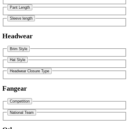
Pant Length
Sleeve length
Headwear
Brim Style
Hat Style
Headwear Closure Type
Fangear
Competition
National Team