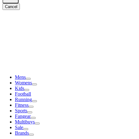
Cancel
Mens
Womens
Kids
Football
Running
Fitness
Sports
Fangear
Multibuys
Sale
Brands