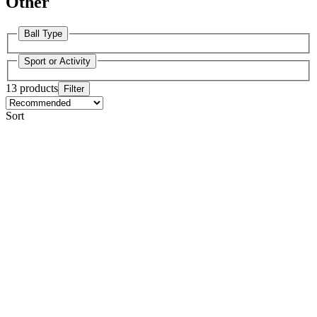
Other
Ball Type
Sport or Activity
13 products
Filter
Sort