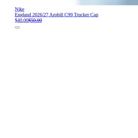
Nike
England 2026/27 Arobill C99 Trucker Cap
$40.00
$50.00