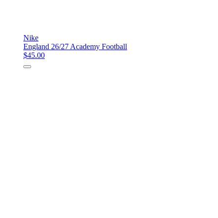
Nike
England 26/27 Academy Football
$45.00