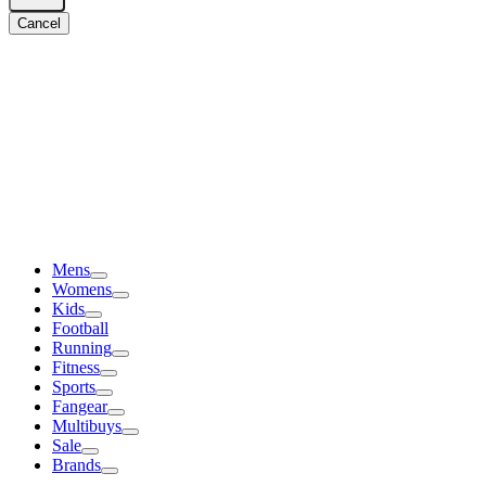
Cancel
Mens
Womens
Kids
Football
Running
Fitness
Sports
Fangear
Multibuys
Sale
Brands