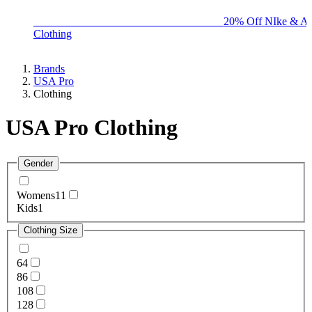
BIG BRAND SALE - ENDS SUNDAY!
20% Off NIke & Ad
Clothing
Brands
USA Pro
Clothing
USA Pro Clothing
Gender
Womens
11
Kids
1
Clothing Size
6
4
8
6
10
8
12
8