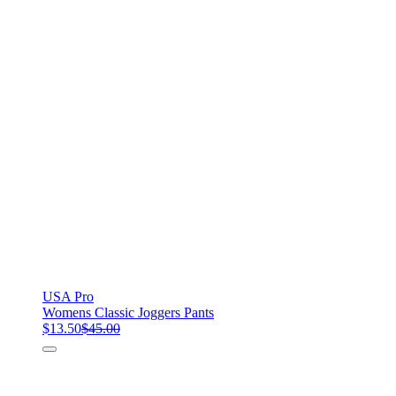
USA Pro
Womens Classic Joggers Pants
$13.50
$45.00