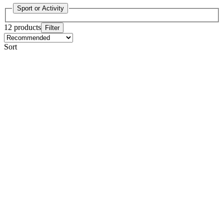
Sport or Activity
12 products
Filter
Sort