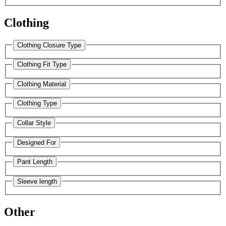
Clothing
Clothing Closure Type
Clothing Fit Type
Clothing Material
Clothing Type
Collar Style
Designed For
Pant Length
Sleeve length
Other