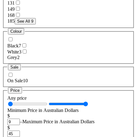
13
1
14
9
16
8
18
5
See All 9
Colour
Black
7
White
3
Grey
2
Sale
On Sale
10
Price
Any price
Minimum Price in Australian Dollars
$
–
Maximum Price in Australian Dollars
$