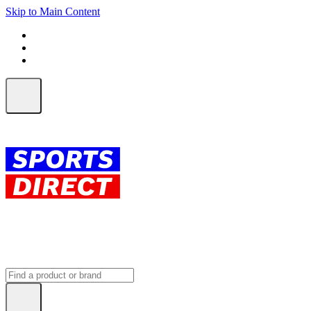
Skip to Main Content
FREE SHIPPING on orders over $150
ALL Orders | EXPRESS Shipping
Earn 2 Qantas Points per $1 spent*