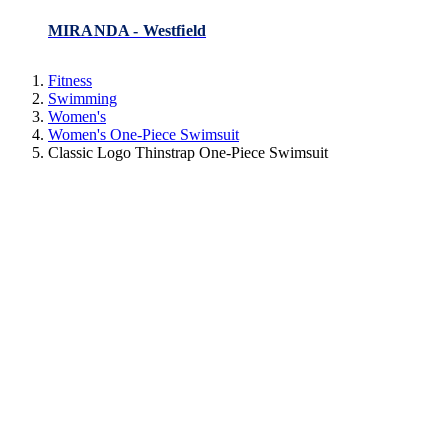
MIRANDA - Westfield
Fitness
Swimming
Women's
Women's One-Piece Swimsuit
Classic Logo Thinstrap One-Piece Swimsuit