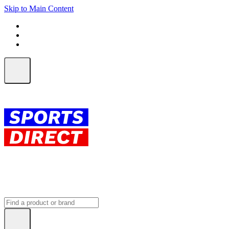
Skip to Main Content
FREE SHIPPING on orders over $150
ALL Orders | EXPRESS Shipping
Earn 2 Qantas Points per $1 spent*