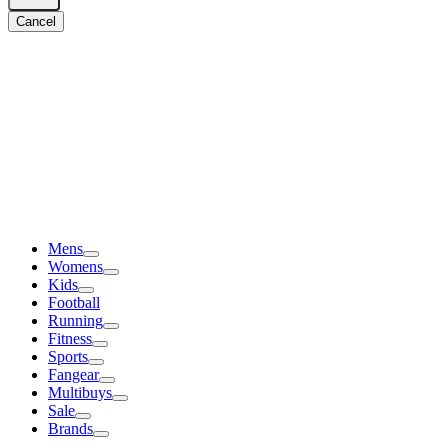
Cancel
Mens
Womens
Kids
Football
Running
Fitness
Sports
Fangear
Multibuys
Sale
Brands