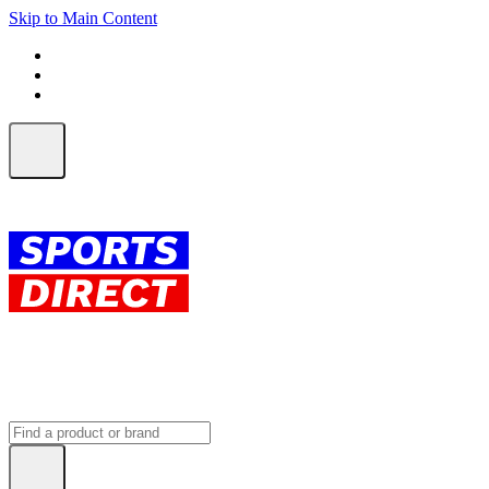
Skip to Main Content
FREE SHIPPING on orders over $150
ALL Orders | EXPRESS Shipping
Earn 2 Qantas Points per $1 spent*