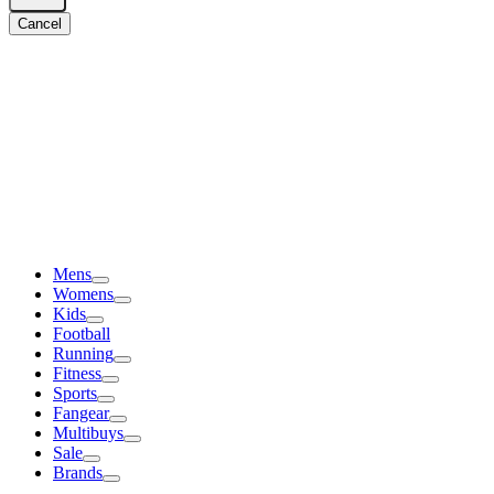
Cancel
Mens
Womens
Kids
Football
Running
Fitness
Sports
Fangear
Multibuys
Sale
Brands