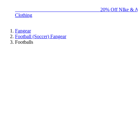
BIG BRAND SALE - ENDS SUNDAY!
20% Off NIke & Ad
Clothing
Fangear
Football (Soccer) Fangear
Footballs