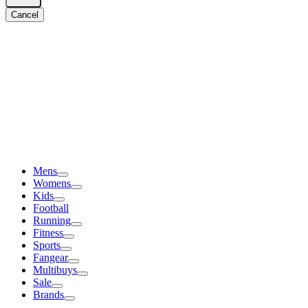
Cancel
Mens
Womens
Kids
Football
Running
Fitness
Sports
Fangear
Multibuys
Sale
Brands