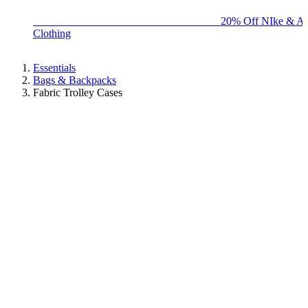
BIG BRAND SALE - ENDS SUNDAY!
20% Off NIke & Ad
Clothing
Essentials
Bags & Backpacks
Fabric Trolley Cases