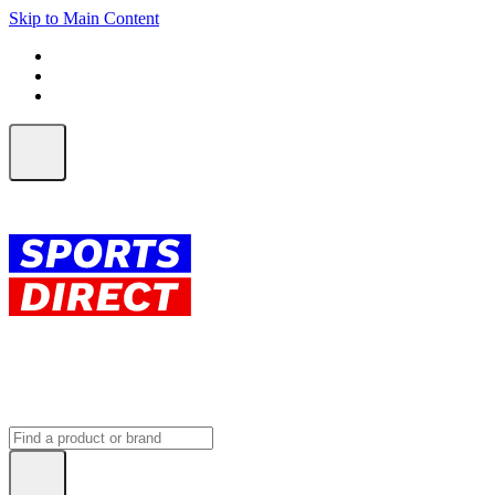
Skip to Main Content
FREE SHIPPING on orders over $150
ALL Orders | EXPRESS Shipping
Earn 2 Qantas Points per $1 spent*