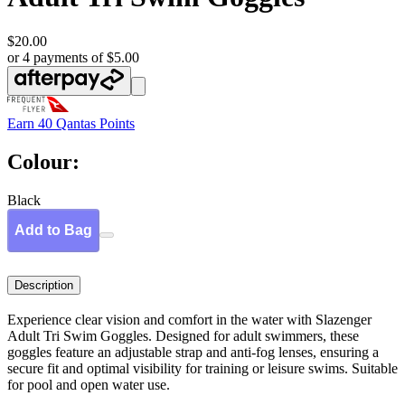
$20.00
or 4 payments of $5.00
Earn
40 Qantas Points
Colour:
Black
Add to Bag
Description
Experience clear vision and comfort in the water with Slazenger
Adult Tri Swim Goggles. Designed for adult swimmers, these
goggles feature an adjustable strap and anti-fog lenses, ensuring a
secure fit and optimal visibility for training or leisure swims. Suitable
for pool and open water use.