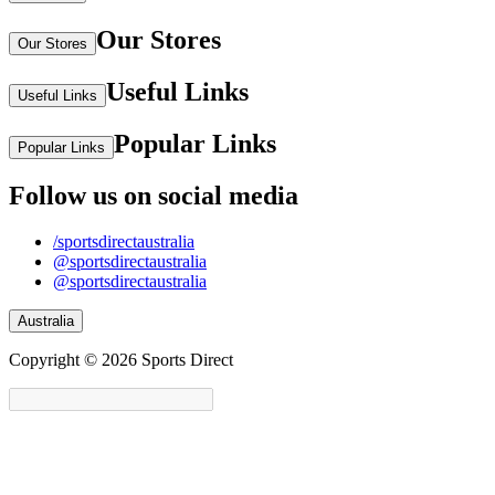
Our Stores
Our Stores
Useful Links
Useful Links
Popular Links
Popular Links
Follow us on social media
/sportsdirectaustralia
@sportsdirectaustralia
@sportsdirectaustralia
Australia
Copyright © 2026 Sports Direct