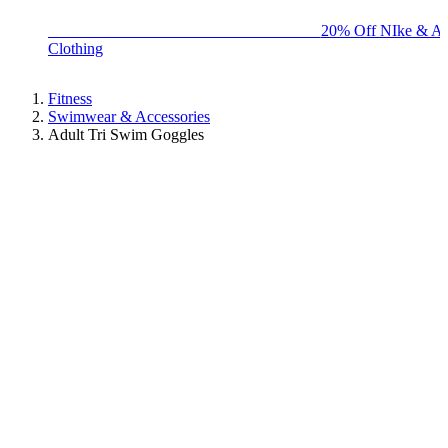
BIG BRAND SALE - ENDS SUNDAY!
20% Off NIke & Ad
Clothing
Fitness
Swimwear & Accessories
Adult Tri Swim Goggles