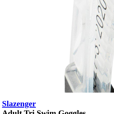
Slazenger
Adult Tri Swim Goggles