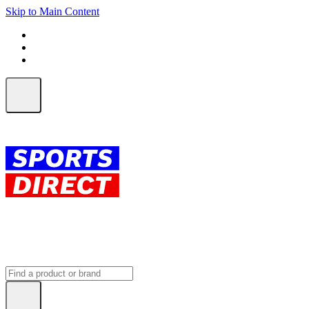
Skip to Main Content
FREE SHIPPING on orders over $150
ALL Orders | EXPRESS Shipping
Earn 2 Qantas Points per $1 spent*