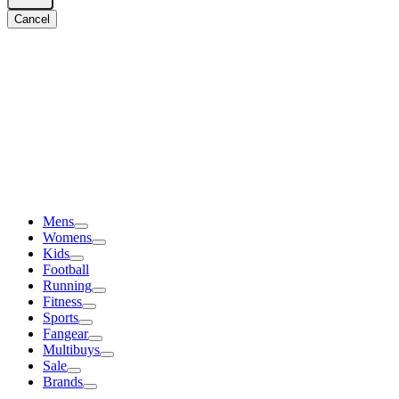
Cancel
Mens
Womens
Kids
Football
Running
Fitness
Sports
Fangear
Multibuys
Sale
Brands