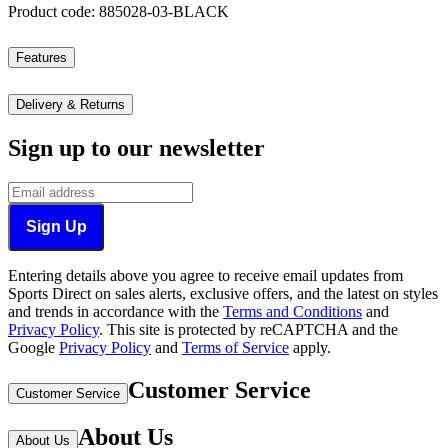
Product code: 885028-03-BLACK
Features
Delivery & Returns
Sign up to our newsletter
Sign Up
Entering details above you agree to receive email updates from
Sports Direct on sales alerts, exclusive offers, and the latest on styles
and trends in accordance with the
Terms and Conditions
and
Privacy Policy
.
This site is protected by reCAPTCHA and the
Google
Privacy Policy
and
Terms of Service
apply.
Customer Service
Customer Service
About Us
About Us